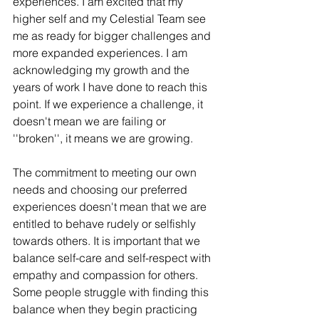
experiences. I am excited that my 
higher self and my Celestial Team see 
me as ready for bigger challenges and 
more expanded experiences. I am 
acknowledging my growth and the 
years of work I have done to reach this 
point. If we experience a challenge, it 
doesn't mean we are failing or 
''broken'', it means we are growing. 
The commitment to meeting our own 
needs and choosing our preferred 
experiences doesn't mean that we are 
entitled to behave rudely or selfishly 
towards others. It is important that we 
balance self-care and self-respect with 
empathy and compassion for others. 
Some people struggle with finding this 
balance when they begin practicing 