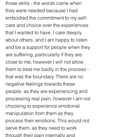
those skills - the words came when 
they were needed because I had 
embodied the commitment to my self-
care and choice over the experiences 
that I wanted to have. I care deeply 
about others, and I am happy to listen 
and be a support for people when they 
are suffering, particularly if they are 
close to me, however I will not allow 
them to treat me badly in the process - 
that was the boundary. There are no 
negative feelings towards these 
people, as they are experiencing and 
processing real pain, however I am not 
choosing to experience emotional 
manipulation from them as they 
process their emotions. This would not 
serve them, as they need to work 
through their pain internally and 