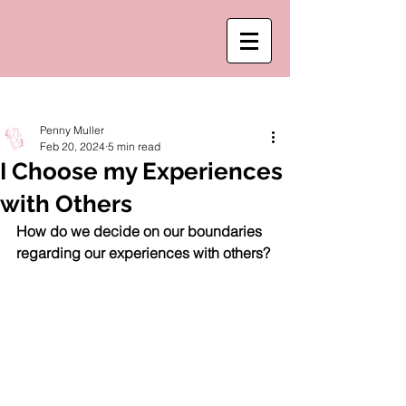
Post
Penny Muller
Feb 20, 2024
5 min read
I Choose my Experiences
with Others
How do we decide on our boundaries 
regarding our experiences with others?