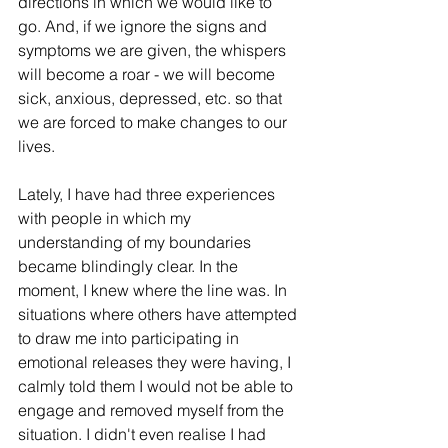
directions in which we would like to 
go. And, if we ignore the signs and 
symptoms we are given, the whispers 
will become a roar - we will become 
sick, anxious, depressed, etc. so that 
we are forced to make changes to our 
lives. 
Lately, I have had three experiences 
with people in which my 
understanding of my boundaries 
became blindingly clear. In the 
moment, I knew where the line was. In 
situations where others have attempted 
to draw me into participating in 
emotional releases they were having, I 
calmly told them I would not be able to 
engage and removed myself from the 
situation. I didn't even realise I had 