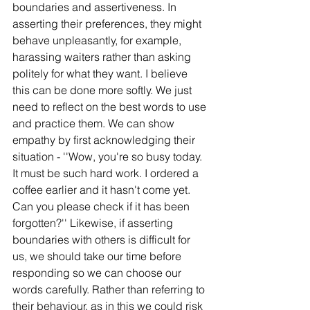
boundaries and assertiveness. In 
asserting their preferences, they might 
behave unpleasantly, for example, 
harassing waiters rather than asking 
politely for what they want. I believe 
this can be done more softly. We just 
need to reflect on the best words to use 
and practice them. We can show 
empathy by first acknowledging their 
situation - ''Wow, you're so busy today. 
It must be such hard work. I ordered a 
coffee earlier and it hasn't come yet. 
Can you please check if it has been 
forgotten?'' Likewise, if asserting 
boundaries with others is difficult for 
us, we should take our time before 
responding so we can choose our 
words carefully. Rather than referring to 
their behaviour, as in this we could risk 