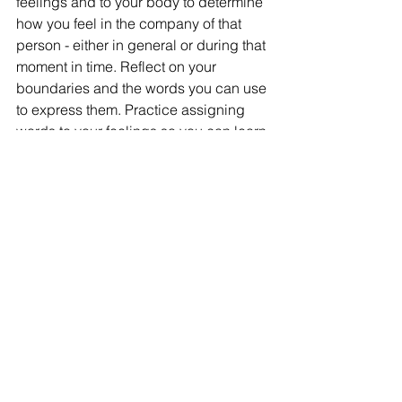
feelings and to your body to determine 
how you feel in the company of that 
person - either in general or during that 
moment in time. Reflect on your 
boundaries and the words you can use 
to express them. Practice assigning 
words to your feelings so you can learn 
to clearly articulate them to others. We 
should respect our own time, energy 
and preferences, but we can equally 
consider the time, energy and 
preferences of others. Quite often, all 
can coexist. Relationships with others 
can be the most challenging aspect of 
life, or the most beautiful. If we can 
learn to love and respect ourselves to a 
higher level where we are choosing 
the experiences we wish to have, the 
most beautiful aspects of friendship 