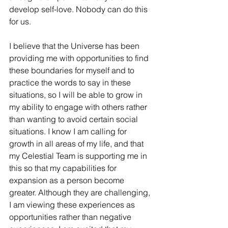
develop self-love. Nobody can do this 
for us. 
I believe that the Universe has been 
providing me with opportunities to find 
these boundaries for myself and to 
practice the words to say in these 
situations, so I will be able to grow in 
my ability to engage with others rather 
than wanting to avoid certain social 
situations. I know I am calling for 
growth in all areas of my life, and that 
my Celestial Team is supporting me in 
this so that my capabilities for 
expansion as a person become 
greater. Although they are challenging, 
I am viewing these experiences as 
opportunities rather than negative 