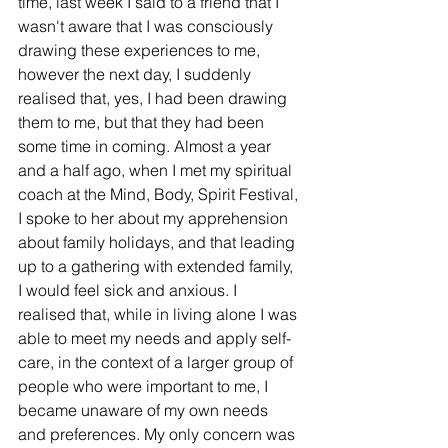
time, last week I said to a friend that I 
wasn't aware that I was consciously 
drawing these experiences to me, 
however the next day, I suddenly 
realised that, yes, I had been drawing 
them to me, but that they had been 
some time in coming. Almost a year 
and a half ago, when I met my spiritual 
coach at the Mind, Body, Spirit Festival, 
I spoke to her about my apprehension 
about family holidays, and that leading 
up to a gathering with extended family, 
I would feel sick and anxious. I 
realised that, while in living alone I was 
able to meet my needs and apply self-
care, in the context of a larger group of 
people who were important to me, I 
became unaware of my own needs 
and preferences. My only concern was 