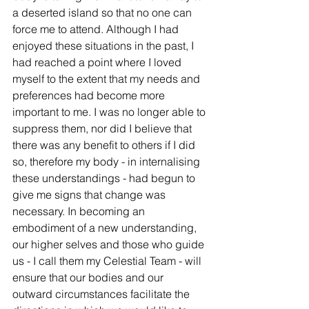
a deserted island so that no one can 
force me to attend. Although I had 
enjoyed these situations in the past, I 
had reached a point where I loved 
myself to the extent that my needs and 
preferences had become more 
important to me. I was no longer able to 
suppress them, nor did I believe that 
there was any benefit to others if I did 
so, therefore my body - in internalising 
these understandings - had begun to 
give me signs that change was 
necessary. In becoming an 
embodiment of a new understanding, 
our higher selves and those who guide 
us - I call them my Celestial Team - will 
ensure that our bodies and our 
outward circumstances facilitate the 