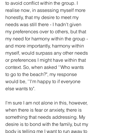
to avoid conflict within the group. I 
realise now, in assessing myself more 
honestly, that my desire to meet my 
needs was still there - I hadn't given 
my preferences over to others, but that 
my need for harmony within the group - 
and more importantly, harmony within 
myself, would surpass any other needs 
or preferences I might have within that 
context. So, when asked ''Who wants 
to go to the beach?", my response 
would be, ''I'm happy to if everyone 
else wants to". 
I'm sure I am not alone in this, however, 
when there is fear or anxiety, there is 
something that needs addressing. My 
desire is to bond with the family, but my 
body is telling me I want to run away to 