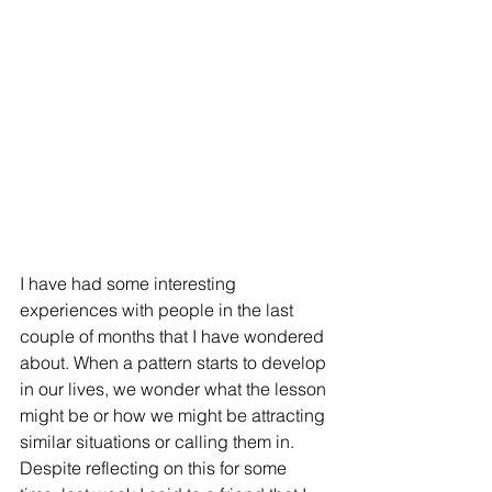
I have had some interesting 
experiences with people in the last 
couple of months that I have wondered 
about. When a pattern starts to develop 
in our lives, we wonder what the lesson 
might be or how we might be attracting 
similar situations or calling them in. 
Despite reflecting on this for some 