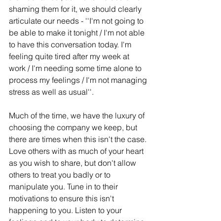
shaming them for it, we should clearly 
articulate our needs - ''I'm not going to 
be able to make it tonight / I'm not able 
to have this conversation today. I'm 
feeling quite tired after my week at 
work / I'm needing some time alone to 
process my feelings / I'm not managing 
stress as well as usual''. 
Much of the time, we have the luxury of 
choosing the company we keep, but 
there are times when this isn't the case. 
Love others with as much of your heart 
as you wish to share, but don't allow 
others to treat you badly or to 
manipulate you. Tune in to their 
motivations to ensure this isn't 
happening to you. Listen to your 