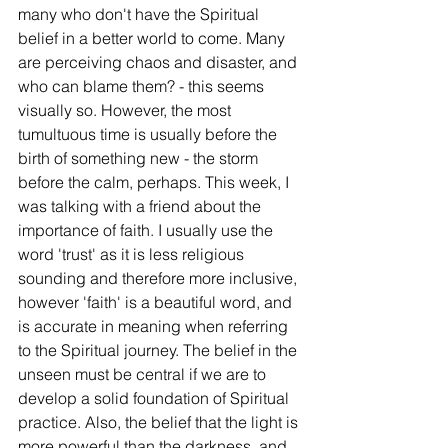
many who don't have the Spiritual 
belief in a better world to come. Many 
are perceiving chaos and disaster, and 
who can blame them? - this seems 
visually so. However, the most 
tumultuous time is usually before the 
birth of something new - the storm 
before the calm, perhaps. This week, I 
was talking with a friend about the 
importance of faith. I usually use the 
word 'trust' as it is less religious 
sounding and therefore more inclusive, 
however 'faith' is a beautiful word, and 
is accurate in meaning when referring 
to the Spiritual journey. The belief in the 
unseen must be central if we are to 
develop a solid foundation of Spiritual 
practice. Also, the belief that the light is 
more powerful than the darkness, and 