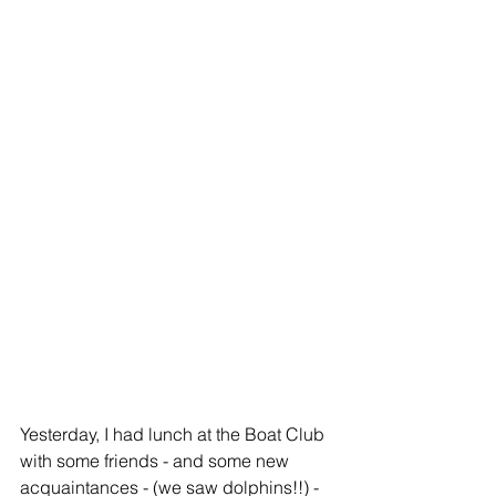
Yesterday, I had lunch at the Boat Club 
with some friends - and some new 
acquaintances - (we saw dolphins!!) - 