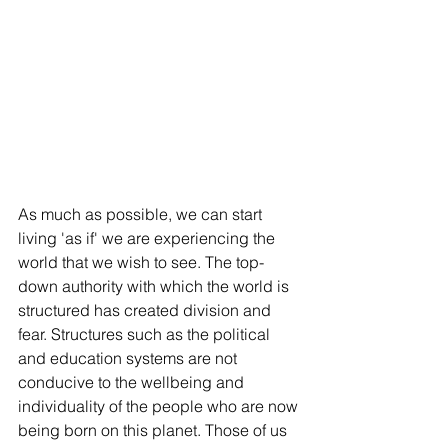
As much as possible, we can start 
living 'as if' we are experiencing the 
world that we wish to see. The top-
down authority with which the world is 
structured has created division and 
fear. Structures such as the political 
and education systems are not 
conducive to the wellbeing and 
individuality of the people who are now 
being born on this planet. Those of us 