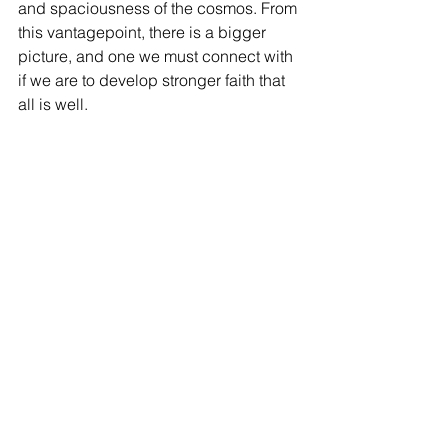
and spaciousness of the cosmos. From 
this vantagepoint, there is a bigger 
picture, and one we must connect with 
if we are to develop stronger faith that 
all is well. 