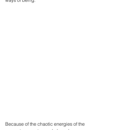
ways of being. 
Because of the chaotic energies of the 