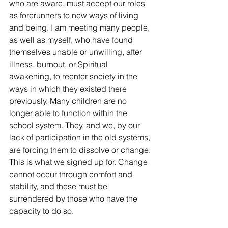
who are aware, must accept our roles 
as forerunners to new ways of living 
and being. I am meeting many people, 
as well as myself, who have found 
themselves unable or unwilling, after 
illness, burnout, or Spiritual 
awakening, to reenter society in the 
ways in which they existed there 
previously. Many children are no 
longer able to function within the 
school system. They, and we, by our 
lack of participation in the old systems, 
are forcing them to dissolve or change. 
This is what we signed up for. Change 
cannot occur through comfort and 
stability, and these must be 
surrendered by those who have the 
capacity to do so. 