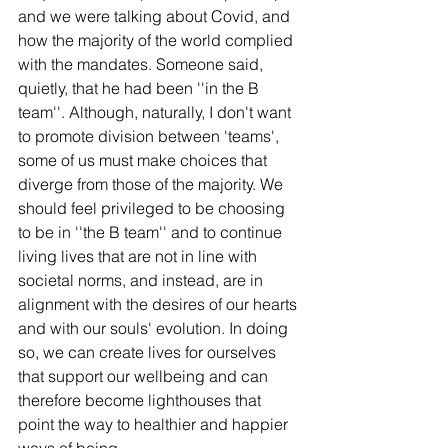
and we were talking about Covid, and 
how the majority of the world complied 
with the mandates. Someone said, 
quietly, that he had been ''in the B 
team''. Although, naturally, I don't want 
to promote division between 'teams', 
some of us must make choices that 
diverge from those of the majority. We 
should feel privileged to be choosing 
to be in ''the B team'' and to continue 
living lives that are not in line with 
societal norms, and instead, are in 
alignment with the desires of our hearts 
and with our souls' evolution. In doing 
so, we can create lives for ourselves 
that support our wellbeing and can 
therefore become lighthouses that 
point the way to healthier and happier 