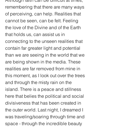
Although faith can be difficult at times, 
remembering that there are many ways 
of perceiving, can help. Realities that 
cannot be seen, can be felt. Feeling 
the love of the Divine and of the Earth 
that holds us, can assist us in 
connecting to the unseen realities that 
contain far greater light and potential 
than we are seeing in the world that we 
are being shown in the media. These 
realities are far removed from mine in 
this moment, as I look out over the trees 
and through the misty rain on the 
island. There is a peace and stillness 
here that belies the political and social 
divisiveness that has been created in 
the outer world. Last night, I dreamed I 
was traveling/soaring through time and 
space - through the incredible beauty 