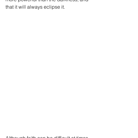
that it will always eclipse it.