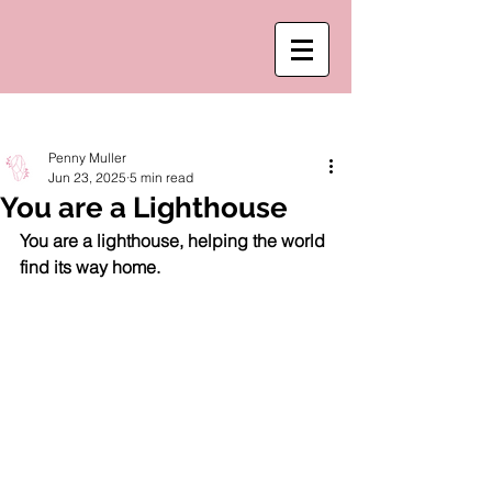
Post
Penny Muller
Jun 23, 2025
5 min read
You are a Lighthouse
You are a lighthouse, helping the world 
find its way home. 