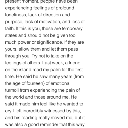
present moment, people have been 
experiencing feelings of profound 
loneliness, lack of direction and 
purpose, lack of motivation, and loss of 
faith. If this is you, these are temporary 
states and should not be given too 
much power or significance. If they are 
yours, allow them and let them pass 
through you. Try not to take on the 
feelings of others. Last week, a friend 
on the island read my palm for the first 
time. He said he saw many years (from 
the age of fourteen) of emotional 
turmoil from experiencing the pain of 
the world and those around me. He 
said it made him feel like he wanted to 
cry. I felt incredibly witnessed by this, 
and his reading really moved me, but it 
was also a good reminder that this way 