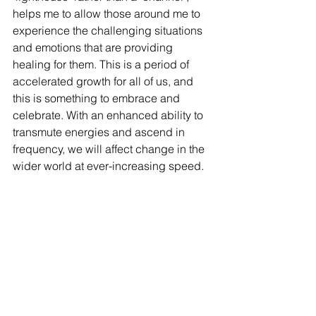
helps me to allow those around me to 
experience the challenging situations 
and emotions that are providing 
healing for them. This is a period of 
accelerated growth for all of us, and 
this is something to embrace and 
celebrate. With an enhanced ability to 
transmute energies and ascend in 
frequency, we will affect change in the 
wider world at ever-increasing speed. 