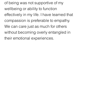
of being was not supportive of my 
wellbeing or ability to function 
effectively in my life. I have learned that 
compassion is preferable to empathy. 
We can care just as much for others 
without becoming overly entangled in 
their emotional experiences. 