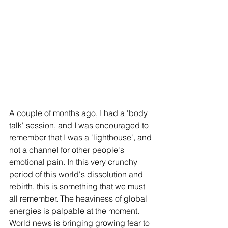
A couple of months ago, I had a 'body 
talk' session, and I was encouraged to 
remember that I was a 'lighthouse', and 
not a channel for other people's 
emotional pain. In this very crunchy 
period of this world's dissolution and 
rebirth, this is something that we must 
all remember. The heaviness of global 
energies is palpable at the moment. 
World news is bringing growing fear to 