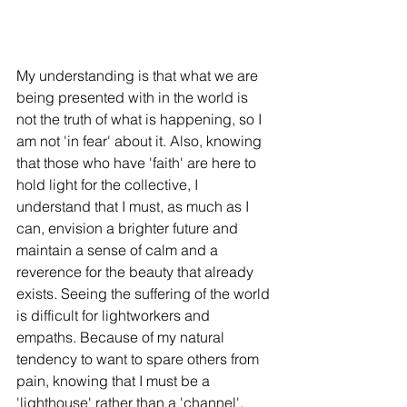
My understanding is that what we are 
being presented with in the world is 
not the truth of what is happening, so I 
am not 'in fear' about it. Also, knowing 
that those who have 'faith' are here to 
hold light for the collective, I 
understand that I must, as much as I 
can, envision a brighter future and 
maintain a sense of calm and a 
reverence for the beauty that already 
exists. Seeing the suffering of the world 
is difficult for lightworkers and 
empaths. Because of my natural 
tendency to want to spare others from 
pain, knowing that I must be a 
'lighthouse' rather than a 'channel', 