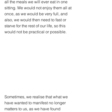
all the meals we will ever eat in one 
sitting. We would not enjoy them all at 
once, as we would be very full, and 
also, we would then need to fast or 
starve for the rest of our life, so this 
would not be practical or possible. 
Sometimes, we realise that what we 
have wanted to manifest no longer 
matters to us, as we have found 