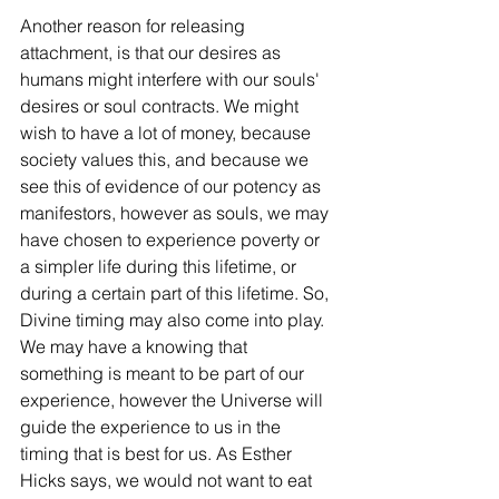
Another reason for releasing 
attachment, is that our desires as 
humans might interfere with our souls' 
desires or soul contracts. We might 
wish to have a lot of money, because 
society values this, and because we 
see this of evidence of our potency as 
manifestors, however as souls, we may 
have chosen to experience poverty or 
a simpler life during this lifetime, or 
during a certain part of this lifetime. So, 
Divine timing may also come into play. 
We may have a knowing that 
something is meant to be part of our 
experience, however the Universe will 
guide the experience to us in the 
timing that is best for us. As Esther 
Hicks says, we would not want to eat 