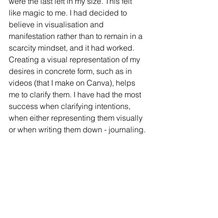
were the last left in my size. This felt 
like magic to me. I had decided to 
believe in visualisation and 
manifestation rather than to remain in a 
scarcity mindset, and it had worked. 
Creating a visual representation of my 
desires in concrete form, such as in 
videos (that I make on Canva), helps 
me to clarify them. I have had the most 
success when clarifying intentions, 
when either representing them visually 
or when writing them down - journaling.