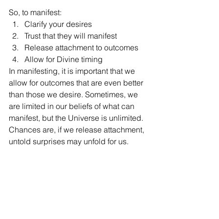
So, to manifest: 
Clarify your desires
Trust that they will manifest
Release attachment to outcomes
Allow for Divine timing
In manifesting, it is important that we 
allow for outcomes that are even better 
than those we desire. Sometimes, we 
are limited in our beliefs of what can 
manifest, but the Universe is unlimited. 
Chances are, if we release attachment, 
untold surprises may unfold for us. 