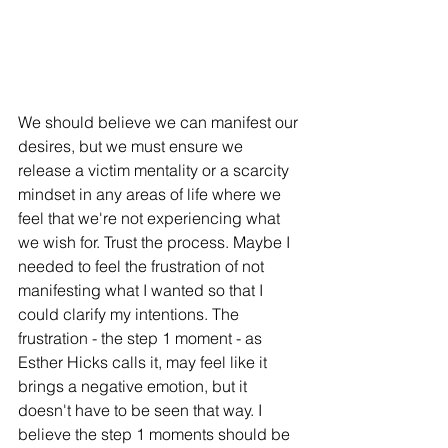
We should believe we can manifest our 
desires, but we must ensure we 
release a victim mentality or a scarcity 
mindset in any areas of life where we 
feel that we're not experiencing what 
we wish for. Trust the process. Maybe I 
needed to feel the frustration of not 
manifesting what I wanted so that I 
could clarify my intentions. The 
frustration - the step 1 moment - as 
Esther Hicks calls it, may feel like it 
brings a negative emotion, but it 
doesn't have to be seen that way. I 
believe the step 1 moments should be 