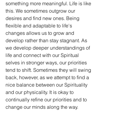
something more meaningful. Life is like 
this. We sometimes outgrow our 
desires and find new ones. Being 
flexible and adaptable to life's 
changes allows us to grow and 
develop rather than stay stagnant. As 
we develop deeper understandings of 
life and connect with our Spiritual 
selves in stronger ways, our priorities 
tend to shift. Sometimes they will swing 
back, however, as we attempt to find a 
nice balance between our Spirituality 
and our physicality. It is okay to 
continually refine our priorities and to 
change our minds along the way. 