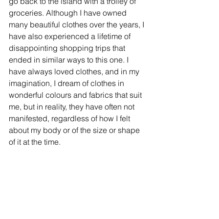
go back to the island with a trolley of 
groceries. Although I have owned 
many beautiful clothes over the years, I 
have also experienced a lifetime of 
disappointing shopping trips that 
ended in similar ways to this one. I 
have always loved clothes, and in my 
imagination, I dream of clothes in 
wonderful colours and fabrics that suit 
me, but in reality, they have often not 
manifested, regardless of how I felt 
about my body or of the size or shape 
of it at the time. 