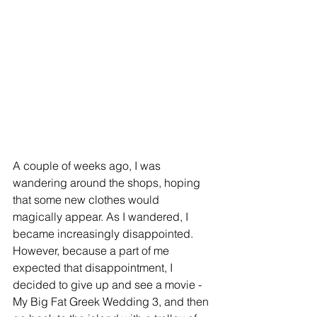
A couple of weeks ago, I was 
wandering around the shops, hoping 
that some new clothes would 
magically appear. As I wandered, I 
became increasingly disappointed. 
However, because a part of me 
expected that disappointment, I 
decided to give up and see a movie - 
My Big Fat Greek Wedding 3, and then 