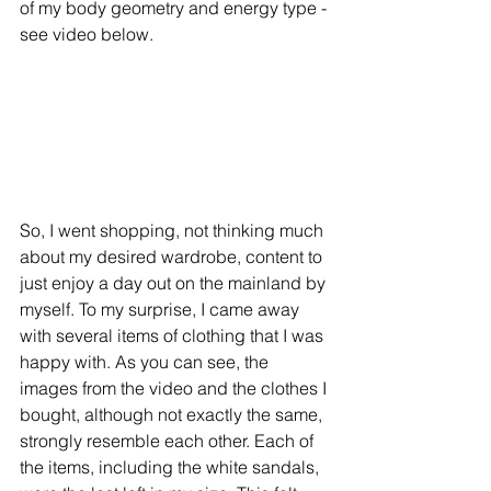
of my body geometry and energy type - 
see video below.
So, I went shopping, not thinking much 
about my desired wardrobe, content to 
just enjoy a day out on the mainland by 
myself. To my surprise, I came away 
with several items of clothing that I was 
happy with. As you can see, the 
images from the video and the clothes I 
bought, although not exactly the same, 
strongly resemble each other. Each of 
the items, including the white sandals, 