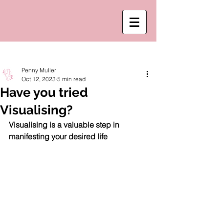
Post
Penny Muller
Oct 12, 2023
5 min read
Have you tried
Visualising?
Visualising is a valuable step in 
manifesting your desired life