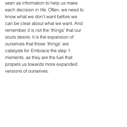
seen as information to help us make 
each decision in life. Often, we need to 
know what we don't want before we 
can be clear about what we want. And 
remember, it is not the 'things' that our 
souls desire, it is the expansion of 
ourselves that those 'things' are 
catalysts for. Embrace the step 1 
moments, as they are the fuel that 
propels us towards more expanded 
versions of ourselves. 