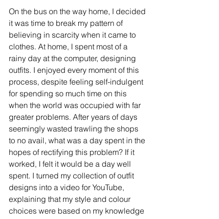
On the bus on the way home, I decided 
it was time to break my pattern of 
believing in scarcity when it came to 
clothes. At home, I spent most of a 
rainy day at the computer, designing 
outfits. I enjoyed every moment of this 
process, despite feeling self-indulgent 
for spending so much time on this 
when the world was occupied with far 
greater problems. After years of days 
seemingly wasted trawling the shops 
to no avail, what was a day spent in the 
hopes of rectifying this problem? If it 
worked, I felt it would be a day well 
spent. I turned my collection of outfit 
designs into a video for YouTube, 
explaining that my style and colour 
choices were based on my knowledge 