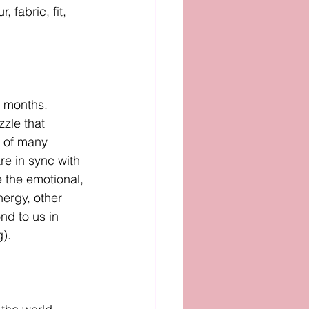
 fabric, fit, 
w months. 
zzle that 
t of many 
re in sync with 
e the emotional, 
ergy, other 
nd to us in 
). 