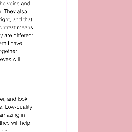
the veins and 
n. They also 
ight, and that 
contrast means 
y are different 
tem I have 
ogether 
eyes will 
ter, and look 
es. Low-quality 
 amazing in 
thes will help 
 and 