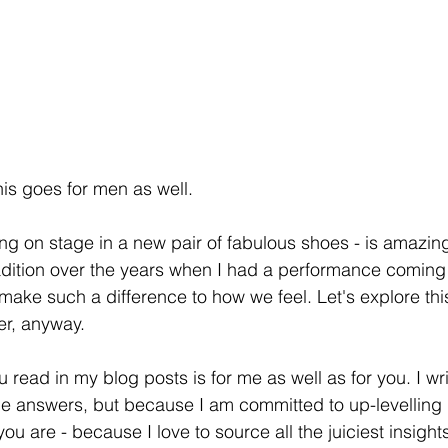
his goes for men as well.
ng on stage in a new pair of fabulous shoes - is amazing!
adition over the years when I had a performance coming 
ake such a difference to how we feel. Let's explore this. 
er, anyway. 
u read in my blog posts is for me as well as for you. I wri
he answers, but because I am committed to up-levelling m
ou are - because I love to source all the juiciest insights