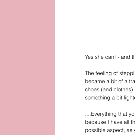
Yes she can! - and t
The feeling of steppi
became a bit of a tr
shoes (and clothes) m
something a bit light
....Everything that yo
because I have all t
possible aspect, as y