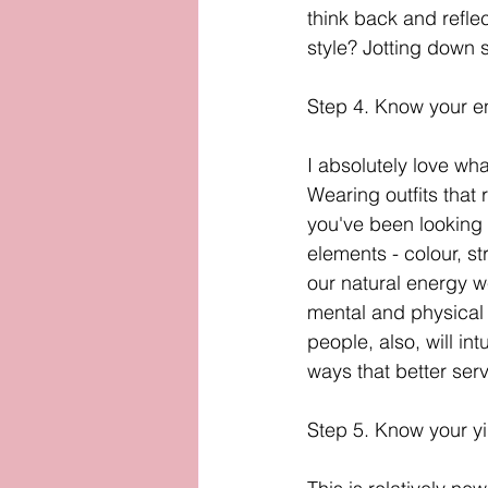
think back and reflec
style? Jotting down s
Step 4. Know your e
I absolutely love wh
Wearing outfits that 
you've been looking fo
elements - colour, st
our natural energy we
mental and physical 
people, also, will in
ways that better serv
Step 5. Know your y