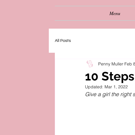
Menu
All Posts
Penny Muller
Feb 8
10 Steps
Updated:
Mar 1, 2022
Give a girl the righ