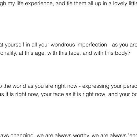
ugh my life experience, and tie them all up in a lovely lit
t yourself in all your wondrous imperfection - as you are
onality, at this age, with this face, and with this body? 
o the world as you are right now - expressing your persona
 it is right now, your face as it is right now, and your bod
ays changing, we are always worthy, we are always 'en