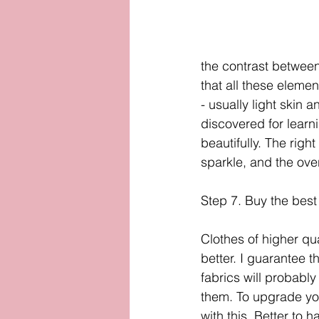
the contrast between
that all these elemen
- usually light skin 
discovered for learn
beautifully. The right
sparkle, and the over
Step 7. Buy the best
Clothes of higher qual
better. I guarantee t
fabrics will probabl
them. To upgrade your
with this. Better to h