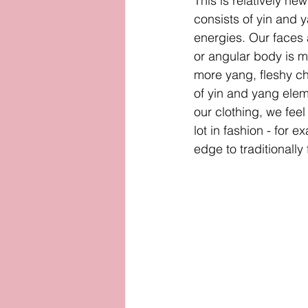
This is relatively new
consists of yin and 
energies. Our faces 
or angular body is m
more yang, fleshy ch
of yin and yang elem
our clothing, we fee
lot in fashion - for 
edge to traditionall