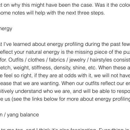
t on why this might have been the case. Was it the colour,
ome notes will help with the next three steps. 
nergy
at I've learned about energy profiling during the past fe
reflect your natural energy is the missing piece of the pu
r. Outfits / clothes / fabrics / jewelry / hairstyles consis
retch, weight, stiffness, density, shine, etc. When these a
 feel so right, if they are at odds with it, we will not hav
ease that we are wanting. When our outfits reflect our en
tuitively understand who we are, and will be able to respo
e us (see the links below for more about energy profiling
in / yang balance