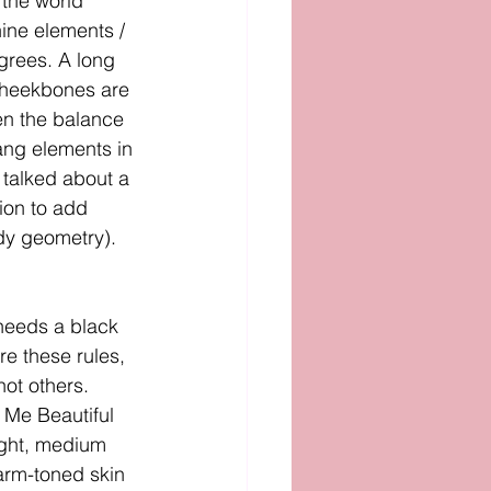
 the world 
ine elements / 
grees. A long 
 cheekbones are 
en the balance 
ang elements in 
 talked about a 
ion to add 
dy geometry). 
needs a black 
re these rules, 
ot others. 
Me Beautiful 
ight, medium 
arm-toned skin 