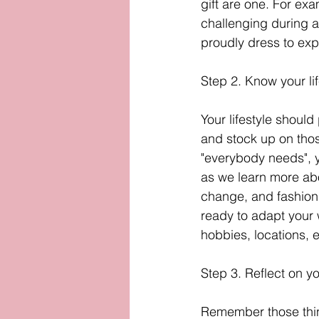
gift are one. For exa
challenging during a
proudly dress to exp
Step 2. Know your lif
Your lifestyle should
and stock up on thos
"everybody needs", yo
as we learn more ab
change, and fashion 
ready to adapt your w
hobbies, locations, e
Step 3. Reflect on y
Remember those things