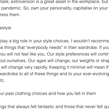
mple, extroversion is a great asset in the workplace, but
 pandemic. So, own your personality, capitalise on your 
ress them. 
estyle
 play a big role in your style choices. I wouldn't recomm
e things that "everybody needs" in their wardrobe. If yo
u will not feel like you. Our style preferences will cont
out ourselves. Our ages will change, our weights or sh
will change very rapidly. Keeping it minimal will mean th
ardrobe to all of these things and to your ever-evolving l
tc. 
our past clothing choices and how you felt in them
 that always felt fantastic and those that never felt quit