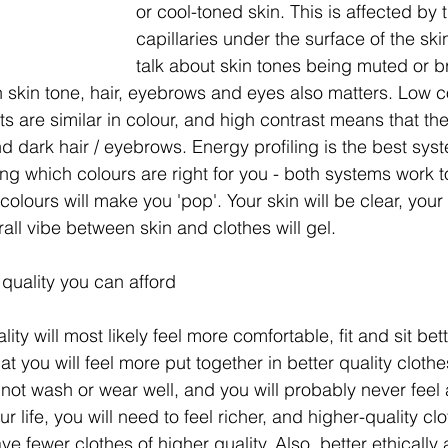
or cool-toned skin. This is affected by 
capillaries under the surface of the ski
talk about skin tones being muted or br
 skin tone, hair, eyebrows and eyes also matters. Low 
ts are similar in colour, and high contrast means that the
and dark hair / eyebrows. Energy profiling is the best sys
ing which colours are right for you - both systems work t
 colours will make you 'pop'. Your skin will be clear, your 
all vibe between skin and clothes will gel.  
 quality you can afford
ity will most likely feel more comfortable, fit and sit bet
hat you will feel more put together in better quality cloth
y not wash or wear well, and you will probably never feel
 life, you will need to feel richer, and higher-quality clo
ave fewer clothes of higher quality. Also, better ethically