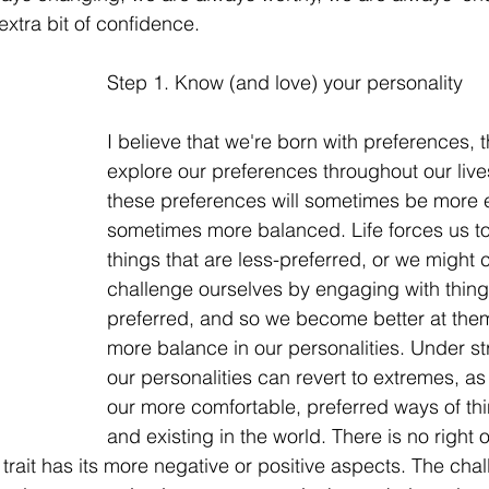
xtra bit of confidence. 
Step 1. Know (and love) your personality
I believe that we're born with preferences, t
explore our preferences throughout our live
these preferences will sometimes be more 
sometimes more balanced. Life forces us t
things that are less-preferred, or we might 
challenge ourselves by engaging with things
preferred, and so we become better at the
more balance in our personalities. Under st
our personalities can revert to extremes, as
our more comfortable, preferred ways of thin
and existing in the world. There is no right 
 trait has its more negative or positive aspects. The cha