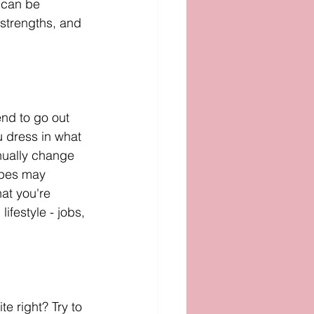
 can be 
strengths, and 
end to go out 
u dress in what 
inually change 
apes may 
at you're 
ifestyle - jobs, 
e right? Try to 