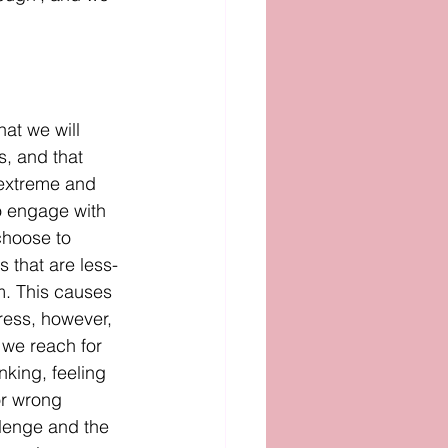
hat we will 
s, and that 
extreme and 
o engage with 
choose to 
 that are less-
m. This causes 
ress, however, 
 we reach for 
king, feeling 
or wrong 
llenge and the 