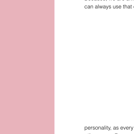
can always use that e
personality, as every