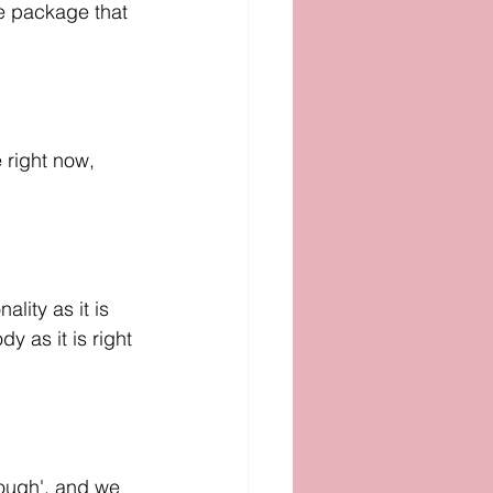
tle package that 
 right now, 
lity as it is 
y as it is right 
ough', and we 