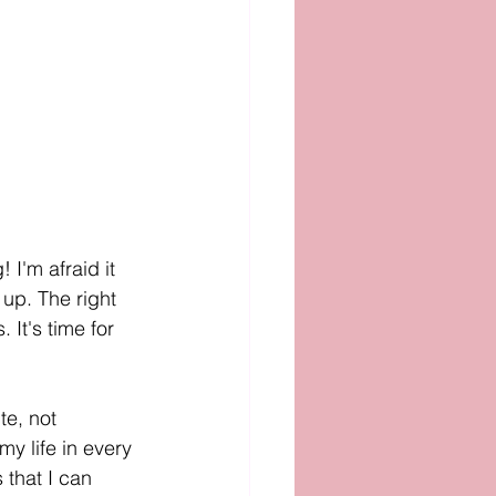
 I'm afraid it 
up. The right 
It's time for 
te, not 
y life in every 
 that I can 