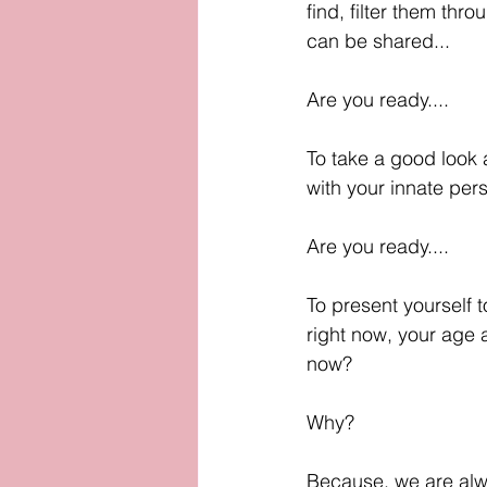
find, filter them thro
can be shared...
Are you ready....
To take a good look a
with your innate pers
Are you ready....
To present yourself t
right now, your age as
now? 
Why?
Because, we are alw