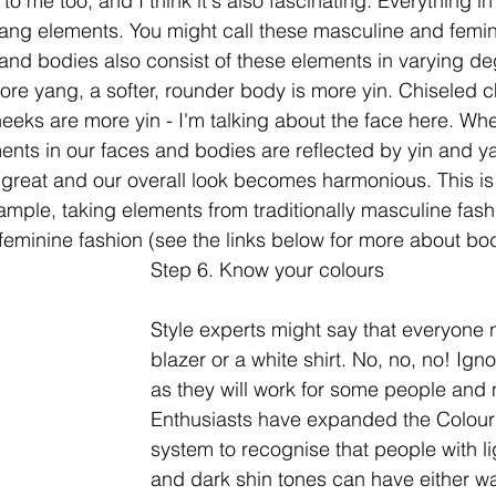
 to me too, and I think it's also fascinating. Everything in
yang elements. You might call these masculine and femin
and bodies also consist of these elements in varying de
ore yang, a softer, rounder body is more yin. Chiseled
eeks are more yin - I'm talking about the face here. Wh
ents in our faces and bodies are reflected by yin and y
l great and our overall look becomes harmonious. This is
example, taking elements from traditionally masculine fash
y feminine fashion (see the links below for more about bo
Step 6. Know your colours
Style experts might say that everyone 
blazer or a white shirt. No, no, no! Igno
as they will work for some people and n
Enthusiasts have expanded the Colour 
system to recognise that people with l
and dark shin tones can have either w