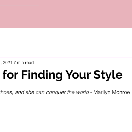
, 2021
7 min read
 for Finding Your Style
t shoes, and she can conquer the world
 - Marilyn Monroe