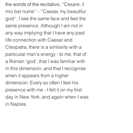
the words of the recitativo, ''
Cesare, il 
mio bel nume'' - ''Caesar, my beautiful 
god'', I see the same face and feel the 
same presence. Although I am not in 
any way implying that I have any past 
life connection with Caesar and 
Cleopatra, there is a similarity with a 
particular man's energy - to me, that of 
a Roman 'god', that I was familiar with 
in this dimension, and that I recognise 
when it appears from a higher 
dimension. Every so often I feel his 
presence with me - I felt it on my first 
day in New York, and again when I was 
in Naples. 