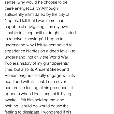
sense, why would he choose to be 
there energetically? Although 
sufficiently intimidated by the city of 
Naples, I felt that I was more than 
capable of navigating it on my own. 
Unable to sleep until midnight, I started 
to receive 'knowings'. I began to 
understand why I felt so compelled to 
experience Naples on a deep level - to 
understand, not only the World War 
Two era history of my grandparents' 
time, but also its Ancient Greek and 
Roman origins - to fully engage with its 
heart and with its soul. I can never 
conjure the feeling of his presence - it 
appears when I least expect it. Lying 
awake, I felt him holding me, and 
nothing I could do would cause the 
feeling to dissipate. I wondered if his 