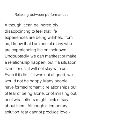
Relaxing between performances
Although it can be incredibly 
disappointing to feel that life 
experiences are being withheld from 
us, I know that I am one of many who 
are experiencing life on their own. 
Undoubtedly, we can manifest or make 
a relationship happen, but if a situation 
is not for us, it will not stay with us. 
Even if it did, if it was not aligned, we 
would not be happy. Many people 
have formed romantic relationships out 
of fear of being alone, or of missing out, 
or of what others might think or say 
about them. Although a temporary 
solution, fear cannot produce love - 