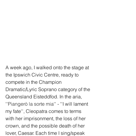
A week ago, I walked onto the stage at 
the Ipswich Civic Centre, ready to 
compete in the Champion 
Dramatic/Lyric Soprano category of the 
Queensland Eisteddfod. In the aria, 
''
Piangerò la sorte mia
'' - ''I will lament 
my fate'', Cleopatra comes to terms 
with her imprisonment, the loss of her 
crown, and the possible death of her 
lover, Caesar. Each time I sing/speak 