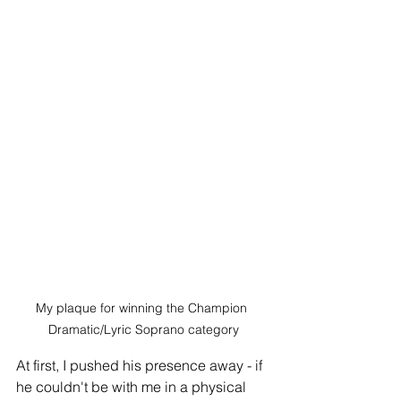
My plaque for winning the Champion 
Dramatic/Lyric Soprano category
At first, I pushed his presence away - if 
he couldn't be with me in a physical 