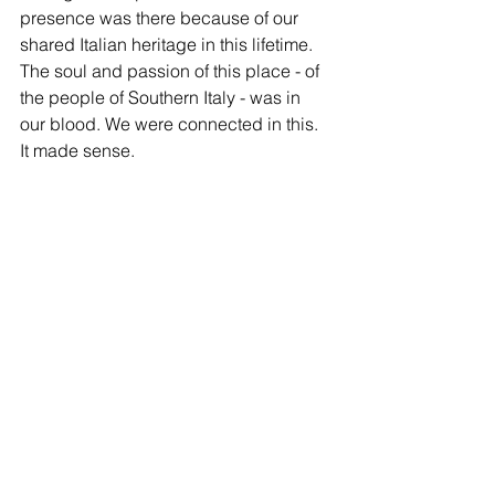
presence was there because of our 
shared Italian heritage in this lifetime. 
The soul and passion of this place - of 
the people of Southern Italy - was in 
our blood. We were connected in this. 
It made sense. 