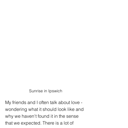
Sunrise in Ipswich
My friends and I often talk about love - 
wondering what it should look like and 
why we haven't found it in the sense 
that we expected. There is a lot of 