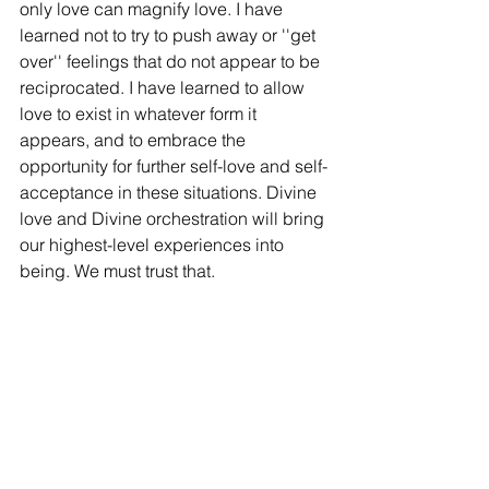
only love can magnify love. I have 
learned not to try to push away or ''get 
over'' feelings that do not appear to be 
reciprocated. I have learned to allow 
love to exist in whatever form it 
appears, and to embrace the 
opportunity for further self-love and self-
acceptance in these situations. Divine 
love and Divine orchestration will bring 
our highest-level experiences into 
being. We must trust that. 