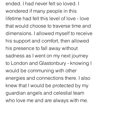
ended. I had never felt so loved. I 
wondered if many people in this 
lifetime had felt this level of love - love 
that would choose to traverse time and 
dimensions. I allowed myself to receive 
his support and comfort, then allowed 
his presence to fall away without 
sadness as I went on my next journey 
to London and Glastonbury - knowing I 
would be communing with other 
energies and connections there. I also 
knew that I would be protected by my 
guardian angels and celestial team 
who love me and are always with me. 