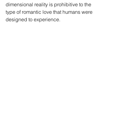
dimensional reality is prohibitive to the 
type of romantic love that humans were 
designed to experience. 