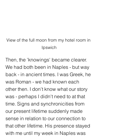
View of the full moon from my hotel room in 
Ipswich
Then, the 'knowings' became clearer. 
We had both been in Naples - but way 
back - in ancient times. I was Greek, he 
was Roman - we had known each 
other then. I don't know what our story 
was - perhaps I didn't need to at that 
time. Signs and synchronicities from 
our present lifetime suddenly made 
sense in relation to our connection to 
that other lifetime. His presence stayed 
with me until my week in Naples was 