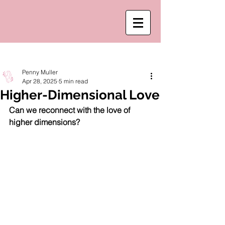
Post
Penny Muller
Apr 28, 2025
5 min read
Higher-Dimensional Love
Can we reconnect with the love of 
higher dimensions? 