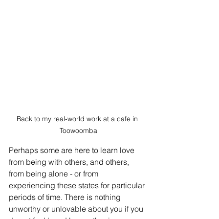
Back to my real-world work at a cafe in 
Toowoomba
Perhaps some are here to learn love 
from being with others, and others, 
from being alone - or from 
experiencing these states for particular 
periods of time. There is nothing 
unworthy or unlovable about you if you 