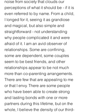
noise from society that clouds our 
perceptions of what it should be - if it is 
even referred to by name. From a child, 
I longed for it, seeing it as grandiose 
and magical, but also simple and 
straightforward - not understanding 
why people complicated it and were 
afraid of it. I am an avid observer of 
relationships. Some are confining, 
some are dependent, some couples 
seem to be best friends, and other 
relationships appear to be not much 
more than co-parenting arrangements. 
There are few that are appealing to me 
or that I envy. There are some people 
who have been able to create strong 
and lasting bonds with one or more 
partners during this lifetime, but on the 
whole, I believe the density of our third-