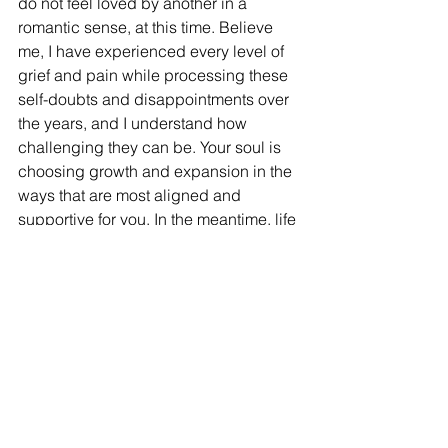
do not feel loved by another in a 
romantic sense, at this time. Believe 
me, I have experienced every level of 
grief and pain while processing these 
self-doubts and disappointments over 
the years, and I understand how 
challenging they can be. Your soul is 
choosing growth and expansion in the 
ways that are most aligned and 
supportive for you. In the meantime, life 
is precious, and we must embrace its 
beauty regardless of our current 
realities. If we want to feel happy in the 
day-to-day, patience and surrender are 
our only options. Perhaps discernment 
and patience will amplify our 
experiences when they come. As the 
frequency of this planet ascends, so 
will our abilities to give and receive 