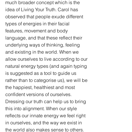
much broader concept which is the 
idea of Living Your Truth. Carol has 
observed that people exude different 
types of energies in their facial 
features, movement and body 
language, and that these reflect their 
underlying ways of thinking, feeling 
and existing in the world. When we 
allow ourselves to live according to our 
natural energy types (and again typing 
is suggested as a tool to guide us 
rather than to categorise us), we will be 
the happiest, healthiest and most 
confident versions of ourselves. 
Dressing our truth can help us to bring 
this into alignment. When our style 
reflects our innate energy we feel right 
in ourselves, and the way we exist in 
the world also makes sense to others. 