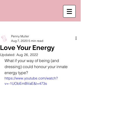
Post
Penny Muller
Aug 7, 2020
5 min read
Love Your Energy
Updated:
Aug 26, 2022
What if your way of being (and 
dressing) could honour your innate 
energy type? 
https://www.youtube.com/watch?
v=-1UObEmBVaE&t=473s