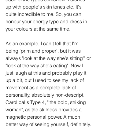
up with people's skin tones etc. It's 
quite incredible to me. So, you can 
honour your energy type and dress in 
your colours at the same time. 
As an example, I can't tell that I'm 
being 'prim and proper', but it was 
always "look at the way she's sitting'' or 
"look at the way she's eating". Now I 
just laugh at this and probably play it 
up a bit, but I used to see my lack of 
movement as a complete lack of 
personality, absolutely non-descript. 
Carol calls Type 4, ''the bold, striking 
woman", as the stillness provides a 
magnetic personal power. A much 
better way of seeing yourself, definitely. 