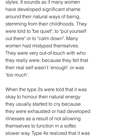
styles. It sounds as if many women 
have developed significant shame 
around their natural ways of being, 
stemming from their childhoods. They 
were told to "be quiet", to "put yourself 
out there" or to "calm down". Many 
women had mistyped themselves. 
They were very out-of-touch with who 
they really were, because they felt that 
their real self wasn't 'enough' or was 
'too much'. 
When the type 2s were told that it was 
okay to honour their natural energy 
they usually started to cry because 
they were exhausted or had developed 
illnesses as a result of not allowing 
themselves to function in a softer, 
slower way. Type 4s realized that it was 