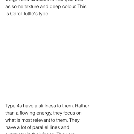
as some texture and deep colour. This 
is Carol Tuttle's type. 
Type 4s have a stillness to them. Rather 
than a flowing energy, they focus on 
what is most relevant to them. They 
have a lot of parallel lines and 