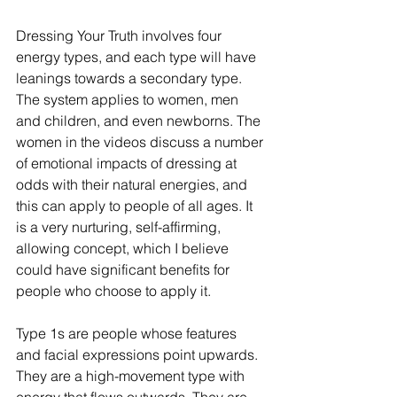
Dressing Your Truth involves four 
energy types, and each type will have 
leanings towards a secondary type. 
The system applies to women, men 
and children, and even newborns. The 
women in the videos discuss a number 
of emotional impacts of dressing at 
odds with their natural energies, and 
this can apply to people of all ages. It 
is a very nurturing, self-affirming, 
allowing concept, which I believe 
could have significant benefits for 
people who choose to apply it. 
Type 1s are people whose features 
and facial expressions point upwards. 
They are a high-movement type with 
energy that flows outwards. They are 