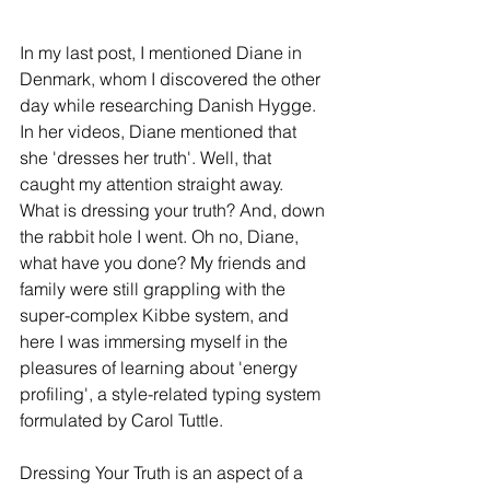
In my last post, I mentioned Diane in 
Denmark, whom I discovered the other 
day while researching Danish Hygge. 
In her videos, Diane mentioned that 
she 'dresses her truth'. Well, that 
caught my attention straight away. 
What is dressing your truth? And, down 
the rabbit hole I went. Oh no, Diane, 
what have you done? My friends and 
family were still grappling with the 
super-complex Kibbe system, and 
here I was immersing myself in the 
pleasures of learning about 'energy 
profiling', a style-related typing system 
formulated by Carol Tuttle. 
Dressing Your Truth is an aspect of a 