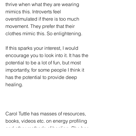
thrive when what they are wearing 
mimics this. Introverts feel 
overstimulated if there is too much 
movement. They prefer that their 
clothes mimic this. So enlightening. 
If this sparks your interest, I would 
encourage you to look into it. It has the 
potential to be a lot of fun, but most 
importantly, for some people I think it 
has the potential to provide deep 
healing. 
Carol Tuttle has masses of resources, 
books, videos etc. on energy profiling 
and other methods of healing. She has 
also written 'The Child Whisperer', 