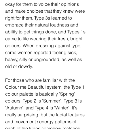
okay for them to voice their opinions 
and make choices that they knew were 
right for them. Type 3s learned to 
embrace their natural loudness and 
ability to get things done, and Types 1s 
came to life wearing their fresh, bright 
colours. When dressing against type, 
some women reported feeling sick, 
heavy, silly or ungrounded, as well as 
old or dowdy. 
For those who are familiar with the 
Colour me Beautiful system, the Type 1 
colour palette is basically 'Spring' 
colours, Type 2 is 'Summer', Type 3 is 
'Autumn', and Type 4 is 'Winter'. It's 
really surprising, but the facial features 
and movement / energy patterns of 
each of the types somehow matches 