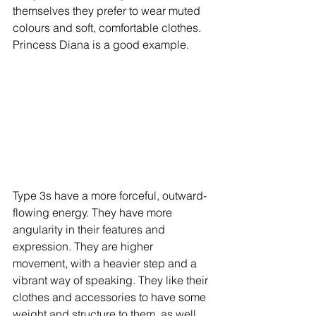
themselves they prefer to wear muted 
colours and soft, comfortable clothes. 
Princess Diana is a good example. 
Type 3s have a more forceful, outward-
flowing energy. They have more 
angularity in their features and 
expression. They are higher 
movement, with a heavier step and a 
vibrant way of speaking. They like their 
clothes and accessories to have some 
weight and structure to them, as well 