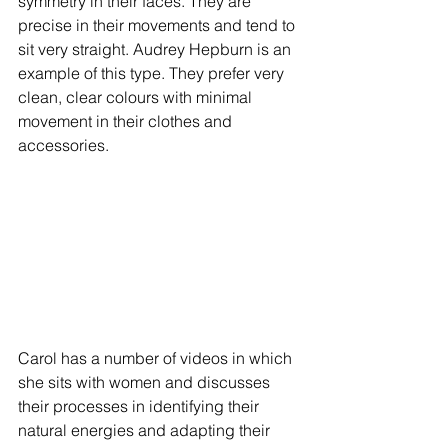
symmetry in their faces. They are 
precise in their movements and tend to 
sit very straight. Audrey Hepburn is an 
example of this type. They prefer very 
clean, clear colours with minimal 
movement in their clothes and 
accessories.
Carol has a number of videos in which 
she sits with women and discusses 
their processes in identifying their 
natural energies and adapting their 