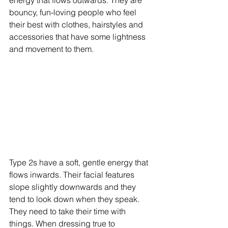
bouncy, fun-loving people who feel 
their best with clothes, hairstyles and 
accessories that have some lightness 
and movement to them. 
Type 2s have a soft, gentle energy that 
flows inwards. Their facial features 
slope slightly downwards and they 
tend to look down when they speak. 
They need to take their time with 
things. When dressing true to 