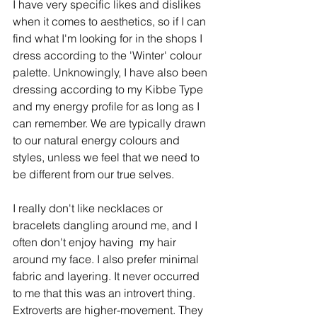
I have very specific likes and dislikes 
when it comes to aesthetics, so if I can 
find what I'm looking for in the shops I 
dress according to the 'Winter' colour 
palette. Unknowingly, I have also been 
dressing according to my Kibbe Type 
and my energy profile for as long as I 
can remember. We are typically drawn 
to our natural energy colours and 
styles, unless we feel that we need to 
be different from our true selves. 
I really don't like necklaces or 
bracelets dangling around me, and I 
often don't enjoy having  my hair 
around my face. I also prefer minimal 
fabric and layering. It never occurred 
to me that this was an introvert thing. 
Extroverts are higher-movement. They 