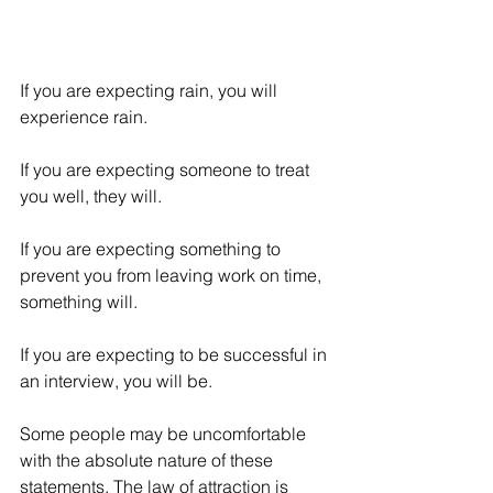
If you are expecting rain, you will 
experience rain. 
If you are expecting someone to treat 
you well, they will. 
If you are expecting something to 
prevent you from leaving work on time, 
something will. 
If you are expecting to be successful in 
an interview, you will be. 
Some people may be uncomfortable 
with the absolute nature of these 
statements. The law of attraction is 