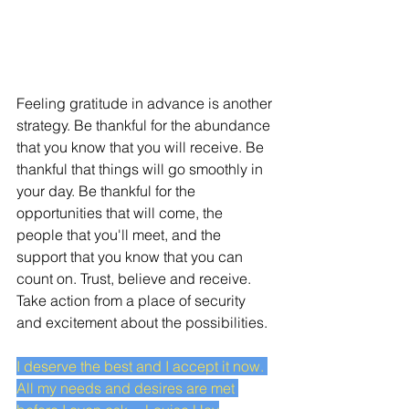
Feeling gratitude in advance is another 
strategy. Be thankful for the abundance 
that you know that you will receive. Be 
thankful that things will go smoothly in 
your day. Be thankful for the 
opportunities that will come, the 
people that you'll meet, and the 
support that you know that you can 
count on. Trust, believe and receive. 
Take action from a place of security 
and excitement about the possibilities.
I deserve the best and I accept it now. 
All my needs and desires are met 