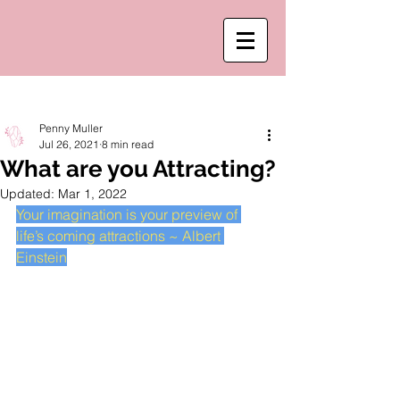
Post
Penny Muller
Jul 26, 2021
8 min read
What are you Attracting?
Updated:
Mar 1, 2022
Your imagination is your preview of 
life’s coming attractions ~ Albert 
Einstein