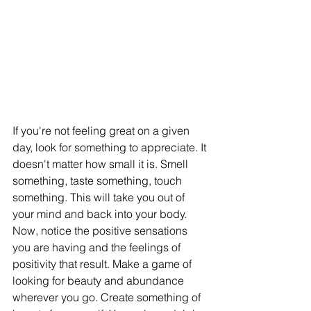
If you're not feeling great on a given 
day, look for something to appreciate. It 
doesn't matter how small it is. Smell 
something, taste something, touch 
something. This will take you out of 
your mind and back into your body. 
Now, notice the positive sensations 
you are having and the feelings of 
positivity that result. Make a game of 
looking for beauty and abundance 
wherever you go. Create something of 