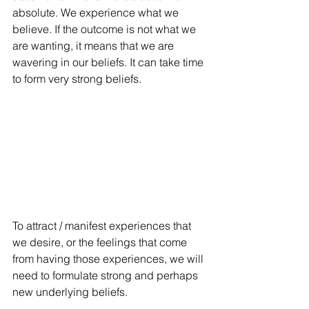
absolute. We experience what we 
believe. If the outcome is not what we 
are wanting, it means that we are 
wavering in our beliefs. It can take time 
to form very strong beliefs. 
To attract / manifest experiences that 
we desire, or the feelings that come 
from having those experiences, we will 
need to formulate strong and perhaps 
new underlying beliefs. 