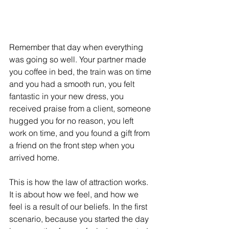
Remember that day when everything 
was going so well. Your partner made 
you coffee in bed, the train was on time 
and you had a smooth run, you felt 
fantastic in your new dress, you 
received praise from a client, someone 
hugged you for no reason, you left 
work on time, and you found a gift from 
a friend on the front step when you 
arrived home. 
This is how the law of attraction works. 
It is about how we feel, and how we 
feel is a result of our beliefs. In the first 
scenario, because you started the day 