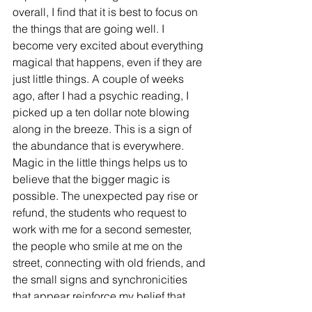
overall, I find that it is best to focus on 
the things that are going well. I 
become very excited about everything 
magical that happens, even if they are 
just little things. A couple of weeks 
ago, after I had a psychic reading, I 
picked up a ten dollar note blowing 
along in the breeze. This is a sign of 
the abundance that is everywhere. 
Magic in the little things helps us to 
believe that the bigger magic is 
possible. The unexpected pay rise or 
refund, the students who request to 
work with me for a second semester, 
the people who smile at me on the 
street, connecting with old friends, and 
the small signs and synchronicities 
that appear reinforce my belief that 