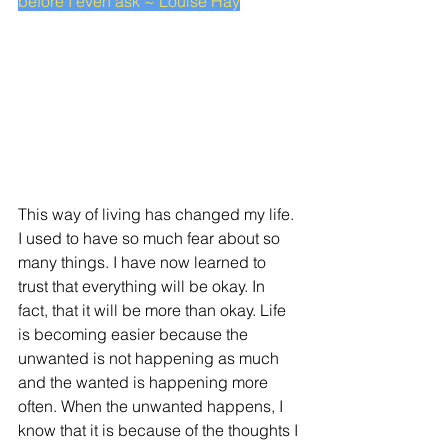
before I even ask ~ Louise Hay
This way of living has changed my life. 
I used to have so much fear about so 
many things. I have now learned to 
trust that everything will be okay. In 
fact, that it will be more than okay. Life 
is becoming easier because the 
unwanted is not happening as much 
and the wanted is happening more 
often. When the unwanted happens, I 
know that it is because of the thoughts I 