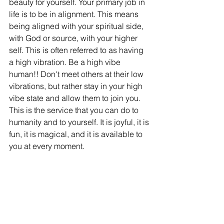
beauty for yourself. Your primary job in 
life is to be in alignment. This means 
being aligned with your spiritual side, 
with God or source, with your higher 
self. This is often referred to as having 
a high vibration. Be a high vibe 
human!! Don't meet others at their low 
vibrations, but rather stay in your high 
vibe state and allow them to join you. 
This is the service that you can do to 
humanity and to yourself. It is joyful, it is 
fun, it is magical, and it is available to 
you at every moment. 