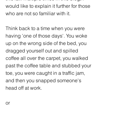
would like to explain it further for those 
who are not so familiar with it. 
Think back to a time when you were 
having 'one of those days'. You woke 
up on the wrong side of the bed, you 
dragged yourself out and spilled 
coffee all over the carpet, you walked 
past the coffee table and stubbed your 
toe, you were caught in a traffic jam, 
and then you snapped someone's 
head off at work. 
or