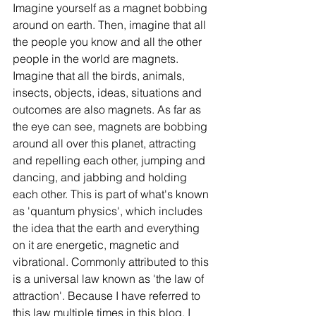
Imagine yourself as a magnet bobbing 
around on earth. Then, imagine that all 
the people you know and all the other 
people in the world are magnets. 
Imagine that all the birds, animals, 
insects, objects, ideas, situations and 
outcomes are also magnets. As far as 
the eye can see, magnets are bobbing 
around all over this planet, attracting 
and repelling each other, jumping and 
dancing, and jabbing and holding 
each other. This is part of what's known 
as 'quantum physics', which includes 
the idea that the earth and everything 
on it are energetic, magnetic and 
vibrational. Commonly attributed to this 
is a universal law known as 'the law of 
attraction'. Because I have referred to 
this law multiple times in this blog, I 