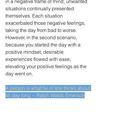
in a negative frame of mind, unwanted 
situations continually presented 
themselves. Each situation 
exacerbated those negative feelings, 
taking the day from bad to worse. 
However, in the second scenario, 
because you started the day with a 
positive mindset, desirable 
experiences flowed with ease, 
elevating your positive feelings as the 
day went on. 
A person is what he or she thinks about 
all day long ~ Ralph Waldo Emerson