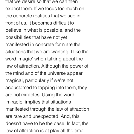
that we desire so that we can then 
expect them. If we focus too much on 
the concrete realities that we see in 
front of us, it becomes difficult to 
believe in what is possible, and the 
possibilities that have not yet 
manifested in concrete form are the 
situations that we are wanting. I like the 
word 'magic' when talking about the 
law of attraction. Although the power of 
the mind and of the universe appear 
magical, particularly if we're not 
accustomed to tapping into them, they 
are not miracles. Using the word 
'miracle' implies that situations 
manifested through the law of attraction 
are rare and unexpected. And, this 
doesn't have to be the case. In fact, the 
law of attraction is at play all the time, 