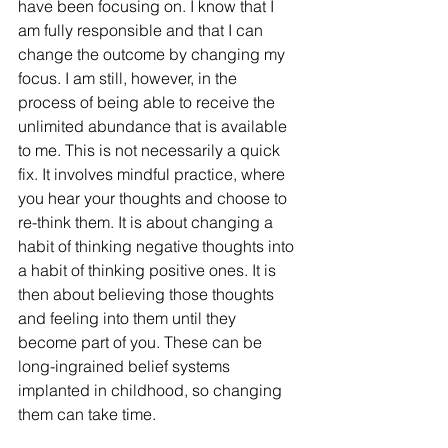
have been focusing on. I know that I 
am fully responsible and that I can 
change the outcome by changing my 
focus. I am still, however, in the 
process of being able to receive the 
unlimited abundance that is available 
to me. This is not necessarily a quick 
fix. It involves mindful practice, where 
you hear your thoughts and choose to 
re-think them. It is about changing a 
habit of thinking negative thoughts into 
a habit of thinking positive ones. It is 
then about believing those thoughts 
and feeling into them until they 
become part of you. These can be 
long-ingrained belief systems 
implanted in childhood, so changing 
them can take time. 