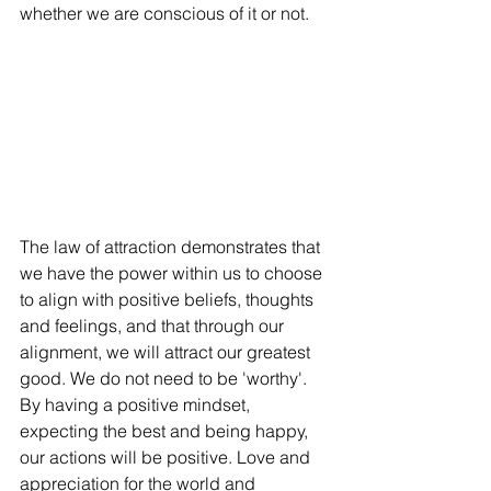
whether we are conscious of it or not. 
The law of attraction demonstrates that 
we have the power within us to choose 
to align with positive beliefs, thoughts 
and feelings, and that through our 
alignment, we will attract our greatest 
good. We do not need to be 'worthy'. 
By having a positive mindset, 
expecting the best and being happy, 
our actions will be positive. Love and 
appreciation for the world and 