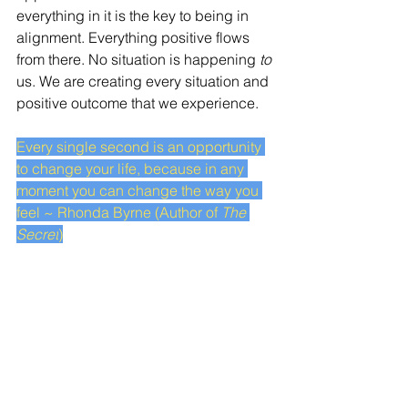
everything in it is the key to being in 
alignment. Everything positive flows 
from there. No situation is happening 
to
us. We are creating every situation and 
positive outcome that we experience. 
Every single second is an opportunity 
to change your life, because in any 
moment you can change the way you 
feel ~ Rhonda Byrne (Author of 
The 
Secret
)