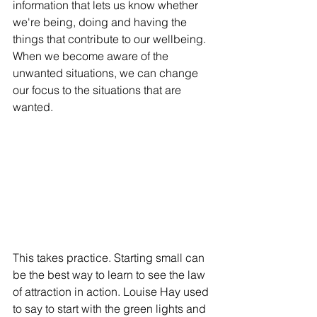
information that lets us know whether 
we're being, doing and having the 
things that contribute to our wellbeing. 
When we become aware of the 
unwanted situations, we can change 
our focus to the situations that are 
wanted. 
This takes practice. Starting small can 
be the best way to learn to see the law 
of attraction in action. Louise Hay used 
to say to start with the green lights and 