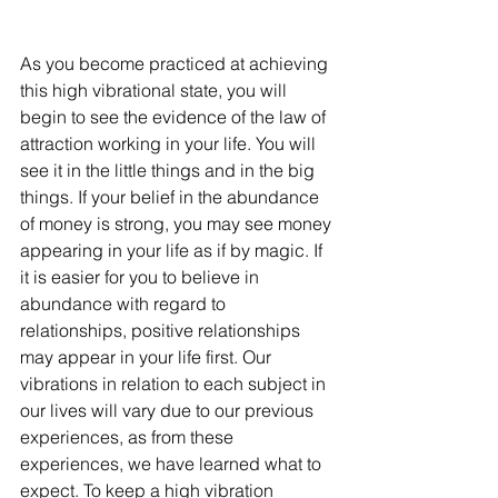
As you become practiced at achieving 
this high vibrational state, you will 
begin to see the evidence of the law of 
attraction working in your life. You will 
see it in the little things and in the big 
things. If your belief in the abundance 
of money is strong, you may see money 
appearing in your life as if by magic. If 
it is easier for you to believe in 
abundance with regard to 
relationships, positive relationships 
may appear in your life first. Our 
vibrations in relation to each subject in 
our lives will vary due to our previous 
experiences, as from these 
experiences, we have learned what to 
expect. To keep a high vibration 