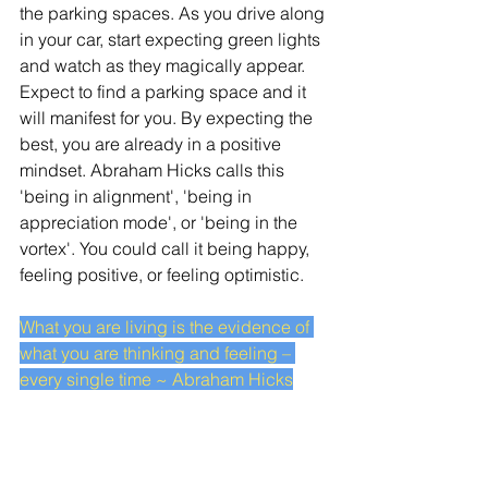
the parking spaces. As you drive along 
in your car, start expecting green lights 
and watch as they magically appear. 
Expect to find a parking space and it 
will manifest for you. By expecting the 
best, you are already in a positive 
mindset. Abraham Hicks calls this 
'being in alignment', 'being in 
appreciation mode', or 'being in the 
vortex'. You could call it being happy, 
feeling positive, or feeling optimistic. 
What you are living is the evidence of 
what you are thinking and feeling – 
every single time ~ Abraham Hicks