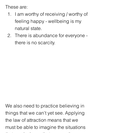
These are:
I am worthy of receiving / worthy of 
feeling happy - wellbeing is my 
natural state. 
There is abundance for everyone - 
there is no scarcity. 
We also need to practice believing in 
things that we can't yet see. Applying 
the law of attraction means that we 
must be able to imagine the situations 