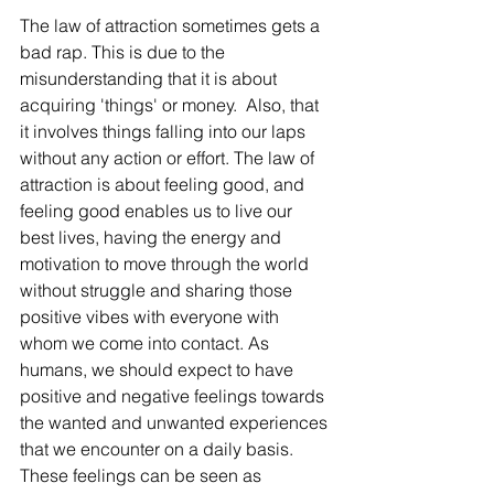
The law of attraction sometimes gets a 
bad rap. This is due to the 
misunderstanding that it is about 
acquiring 'things' or money.  Also, that 
it involves things falling into our laps 
without any action or effort. The law of 
attraction is about feeling good, and 
feeling good enables us to live our 
best lives, having the energy and 
motivation to move through the world 
without struggle and sharing those 
positive vibes with everyone with 
whom we come into contact. As 
humans, we should expect to have 
positive and negative feelings towards 
the wanted and unwanted experiences 
that we encounter on a daily basis. 
These feelings can be seen as 