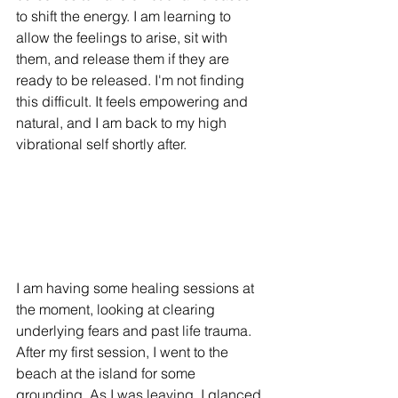
to shift the energy. I am learning to 
allow the feelings to arise, sit with 
them, and release them if they are 
ready to be released. I'm not finding 
this difficult. It feels empowering and 
natural, and I am back to my high 
vibrational self shortly after. 
I am having some healing sessions at 
the moment, looking at clearing 
underlying fears and past life trauma. 
After my first session, I went to the 
beach at the island for some 
grounding. As I was leaving, I glanced 