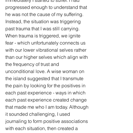
progressed enough to understand that 
he was not the cause of my suffering. 
Instead, the situation was triggering 
past trauma that I was still carrying. 
When trauma is triggered, we ignite 
fear - which unfortunately connects us 
with our lower vibrational selves rather 
than our higher selves which align with 
the frequency of trust and 
unconditional love. A wise woman on 
the island suggested that I transmute 
the pain by looking for the positives in 
each past experience - ways in which 
each past experience created change 
that made me who I am today. Although 
it sounded challenging, I used 
journaling to form positive associations 
with each situation, then created a 