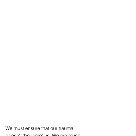
We must ensure that our trauma 
doesn't 'become' us. We are much 