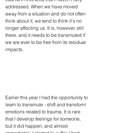
addressed. When we have moved 
away from a situation and do not often 
think about it, we tend to think it's no 
longer affecting us. It is, however, still 
there, and it needs to be transmuted if 
we are ever to be free from its residual 
impacts. 
Earlier this year I had the opportunity to 
learn to transmute - shift and transform 
emotions related to trauma. It is rare 
that I develop feelings for someone, 
but it did happen, and almost 
immediately I started to suffer. I had 