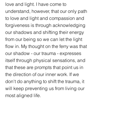
love and light. I have come to 
understand, however, that our only path 
to love and light and compassion and 
forgiveness is through acknowledging 
our shadows and shifting their energy 
from our being so we can let the light 
flow in. My thought on the ferry was that 
our shadow - our trauma - expresses 
itself through physical sensations, and 
that these are prompts that point us in 
the direction of our inner work. If we 
don't do anything to shift the trauma, it 
will keep preventing us from living our 
most aligned life. 