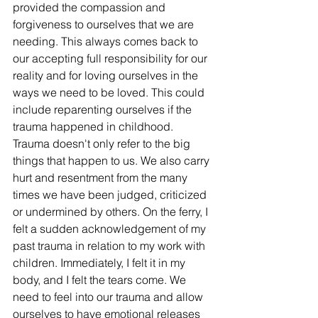
provided the compassion and 
forgiveness to ourselves that we are 
needing. This always comes back to 
our accepting full responsibility for our 
reality and for loving ourselves in the 
ways we need to be loved. This could 
include reparenting ourselves if the 
trauma happened in childhood. 
Trauma doesn't only refer to the big 
things that happen to us. We also carry 
hurt and resentment from the many 
times we have been judged, criticized 
or undermined by others. On the ferry, I 
felt a sudden acknowledgement of my 
past trauma in relation to my work with 
children. Immediately, I felt it in my 
body, and I felt the tears come. We 
need to feel into our trauma and allow 
ourselves to have emotional releases 