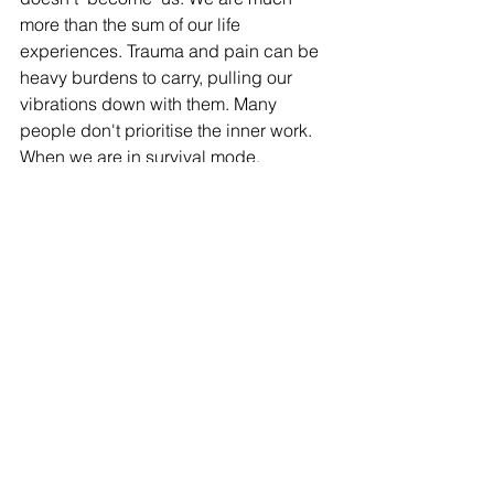
more than the sum of our life 
experiences. Trauma and pain can be 
heavy burdens to carry, pulling our 
vibrations down with them. Many 
people don't prioritise the inner work. 
When we are in survival mode, 
personal development is not high on 
the list. When we understand, however, 
that our individual spiritual growth has 
the potential to positively impact 
everyone around us, and even the 
vibration of the planet, we realise that 
this is our most important work. My 
inner child has been doing some 
painting lately. This is my higher self, 
standing above the rough seas of the 
world - that is functioning in survival 
mode - holding the vision of a better 