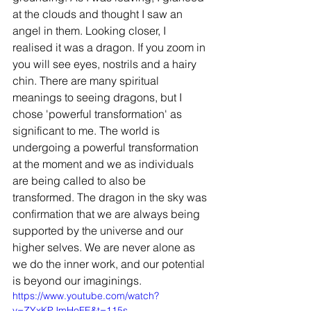
at the clouds and thought I saw an 
angel in them. Looking closer, I 
realised it was a dragon. If you zoom in 
you will see eyes, nostrils and a hairy 
chin. There are many spiritual 
meanings to seeing dragons, but I 
chose 'powerful transformation' as 
significant to me. The world is 
undergoing a powerful transformation 
at the moment and we as individuals 
are being called to also be 
transformed. The dragon in the sky was 
confirmation that we are always being 
supported by the universe and our 
higher selves. We are never alone as 
we do the inner work, and our potential 
is beyond our imaginings. 
https://www.youtube.com/watch?
v=ZYxKPJmHoFE&t=115s