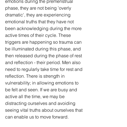
emotions during the premenstrual 
phase, they are not being 'overly 
dramatic', they are experiencing 
emotional truths that they have not 
been acknowledging during the more 
active times of their cycle. These 
triggers are happening so trauma can 
be illuminated during this phase, and 
then released during the phase of rest 
and reflection - their period. Men also 
need to regularly take time for rest and 
reflection. There is strength in 
vulnerability; in allowing emotions to 
be felt and seen. If we are busy and 
active all the time, we may be 
distracting ourselves and avoiding 
seeing vital truths about ourselves that 
can enable us to move forward. 