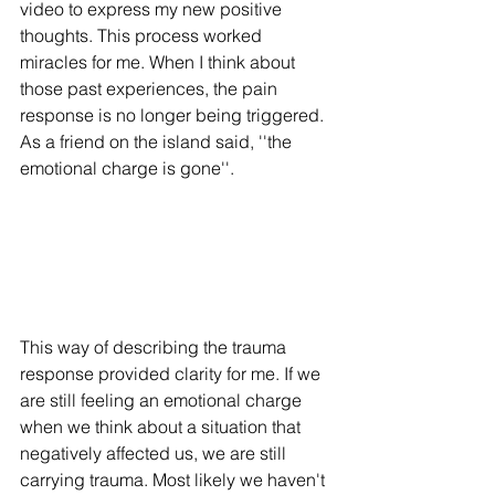
video to express my new positive 
thoughts. This process worked 
miracles for me. When I think about 
those past experiences, the pain 
response is no longer being triggered. 
As a friend on the island said, ''the 
emotional charge is gone''. 
This way of describing the trauma 
response provided clarity for me. If we 
are still feeling an emotional charge 
when we think about a situation that 
negatively affected us, we are still 
carrying trauma. Most likely we haven't 