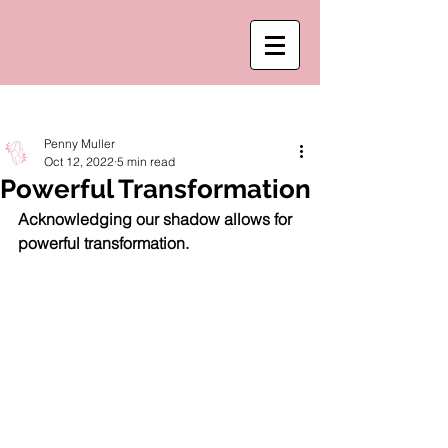
Post
Penny Muller
Oct 12, 2022
5 min read
Powerful Transformation
Acknowledging our shadow allows for 
powerful transformation. 