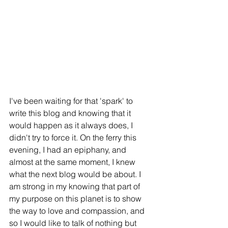
I've been waiting for that 'spark' to 
write this blog and knowing that it 
would happen as it always does, I 
didn't try to force it. On the ferry this 
evening, I had an epiphany, and 
almost at the same moment, I knew 
what the next blog would be about. I 
am strong in my knowing that part of 
my purpose on this planet is to show 
the way to love and compassion, and 
so I would like to talk of nothing but 