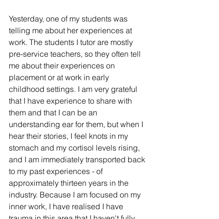
Yesterday, one of my students was 
telling me about her experiences at 
work. The students I tutor are mostly 
pre-service teachers, so they often tell 
me about their experiences on 
placement or at work in early 
childhood settings. I am very grateful 
that I have experience to share with 
them and that I can be an 
understanding ear for them, but when I 
hear their stories, I feel knots in my 
stomach and my cortisol levels rising, 
and I am immediately transported back 
to my past experiences - of 
approximately thirteen years in the 
industry. Because I am focused on my 
inner work, I have realised I have 
trauma in this area that I haven't fully 