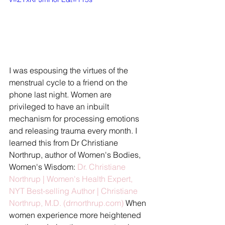
I was espousing the virtues of the 
menstrual cycle to a friend on the 
phone last night. Women are 
privileged to have an inbuilt 
mechanism for processing emotions 
and releasing trauma every month. I 
learned this from Dr Christiane 
Northrup, author of Women's Bodies, 
Women's Wisdom: 
Dr. Christiane 
Northrup | Women's Health Expert, 
NYT Best-selling Author | Christiane 
Northrup, M.D. (drnorthrup.com)
 When 
women experience more heightened 