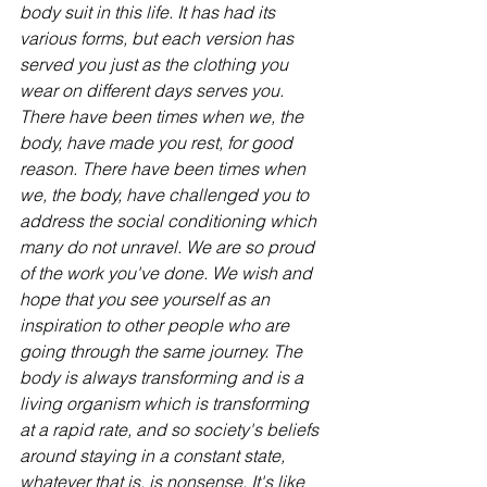
body suit in this life. It has had its 
various forms, but each version has 
served you just as the clothing you 
wear on different days serves you. 
There have been times when we, the 
body, have made you rest, for good 
reason. There have been times when 
we, the body, have challenged you to 
address the social conditioning which 
many do not unravel. We are so proud 
of the work you've done. We wish and 
hope that you see yourself as an 
inspiration to other people who are 
going through the same journey. The 
body is always transforming and is a 
living organism which is transforming 
at a rapid rate, and so society's beliefs 
around staying in a constant state, 
whatever that is, is nonsense. It's like 