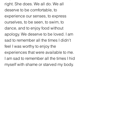
right. She does. We all do. We all 
deserve to be comfortable, to 
experience our senses, to express 
ourselves, to be seen, to swim, to 
dance, and to enjoy food without 
apology. We deserve to be loved. I am 
sad to remember all the times I didn't 
feel I was worthy to enjoy the 
experiences that were available to me. 
I am sad to remember all the times I hid 
myself with shame or starved my body. 