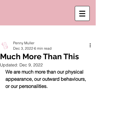
Post
Penny Muller
Dec 3, 2022
6 min read
Much More Than This
Updated:
Dec 9, 2022
We are much more than our physical 
appearance, our outward behaviours, 
or our personalities. 