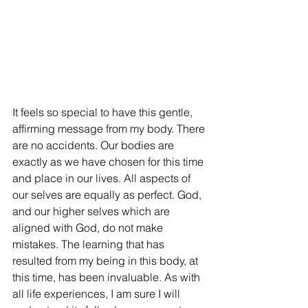
It feels so special to have this gentle, 
affirming message from my body. There 
are no accidents. Our bodies are 
exactly as we have chosen for this time 
and place in our lives. All aspects of 
our selves are equally as perfect. God, 
and our higher selves which are 
aligned with God, do not make 
mistakes. The learning that has 
resulted from my being in this body, at 
this time, has been invaluable. As with 
all life experiences, I am sure I will 