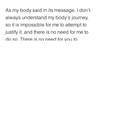
As my body said in its message, I don't 
always understand my body's journey, 
so it is impossible for me to attempt to 
justify it, and there is no need for me to 
do so. There is no need for you to 
justify any aspect of yourself either. We 
are all doing our best in every moment 
and we need to give ourselves credit 
for this. The human experience can be 
incredibly challenging, and we are 
superstars for surviving and navigating 
it with the grace we do. From the 
perspective of the higher self, or God / 
Goddess / Source, there are no right or 
wrong choices, as all decisions are 
part of our souls' journeys of evolution 
and advancement. Unconditional love, 
which is the love of God, does not 