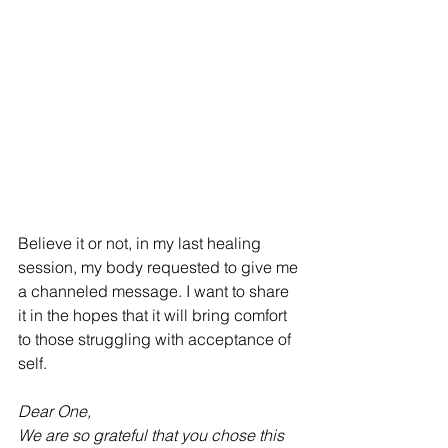
Believe it or not, in my last healing 
session, my body requested to give me 
a channeled message. I want to share 
it in the hopes that it will bring comfort 
to those struggling with acceptance of 
self. 
Dear One, 
We are so grateful that you chose this 