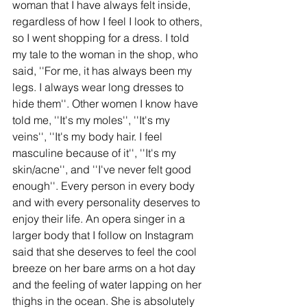
woman that I have always felt inside, 
regardless of how I feel I look to others, 
so I went shopping for a dress. I told 
my tale to the woman in the shop, who 
said, ''For me, it has always been my 
legs. I always wear long dresses to 
hide them''. Other women I know have 
told me, ''It's my moles'', ''It's my 
veins'', ''It's my body hair. I feel 
masculine because of it'', ''It's my 
skin/acne'', and ''I've never felt good 
enough''. Every person in every body 
and with every personality deserves to 
enjoy their life. An opera singer in a 
larger body that I follow on Instagram 
said that she deserves to feel the cool 
breeze on her bare arms on a hot day 
and the feeling of water lapping on her 
thighs in the ocean. She is absolutely 