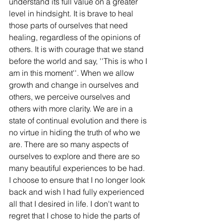
understand its full value on a greater 
level in hindsight. It is brave to heal 
those parts of ourselves that need 
healing, regardless of the opinions of 
others. It is with courage that we stand 
before the world and say, ''This is who I 
am in this moment''. When we allow 
growth and change in ourselves and 
others, we perceive ourselves and 
others with more clarity. We are in a 
state of continual evolution and there is 
no virtue in hiding the truth of who we 
are. There are so many aspects of 
ourselves to explore and there are so 
many beautiful experiences to be had. 
I choose to ensure that I no longer look 
back and wish I had fully experienced 
all that I desired in life. I don't want to 
regret that I chose to hide the parts of 