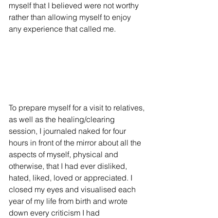
myself that I believed were not worthy 
rather than allowing myself to enjoy 
any experience that called me. 
To prepare myself for a visit to relatives, 
as well as the healing/clearing 
session, I journaled naked for four 
hours in front of the mirror about all the 
aspects of myself, physical and 
otherwise, that I had ever disliked, 
hated, liked, loved or appreciated. I 
closed my eyes and visualised each 
year of my life from birth and wrote 
down every criticism I had 