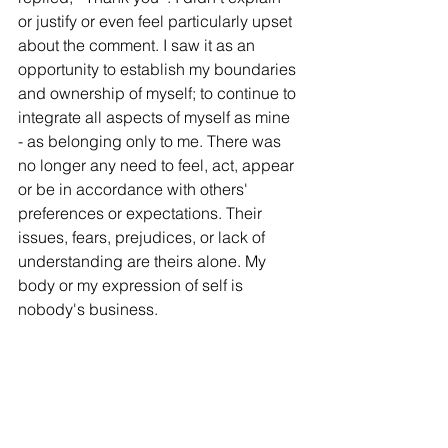
or justify or even feel particularly upset 
about the comment. I saw it as an 
opportunity to establish my boundaries 
and ownership of myself; to continue to 
integrate all aspects of myself as mine 
- as belonging only to me. There was 
no longer any need to feel, act, appear 
or be in accordance with others' 
preferences or expectations. Their 
issues, fears, prejudices, or lack of 
understanding are theirs alone. My 
body or my expression of self is 
nobody's business. 