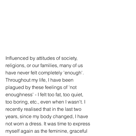
Influenced by attitudes of society, 
religions, or our families, many of us 
have never felt completely 'enough'. 
Throughout my life, I have been 
plagued by these feelings of 'not 
enoughness' - I felt too fat, too quiet, 
too boring, etc., even when I wasn't. I 
recently realised that in the last two 
years, since my body changed, I have 
not worn a dress. It was time to express 
myself again as the feminine, graceful 