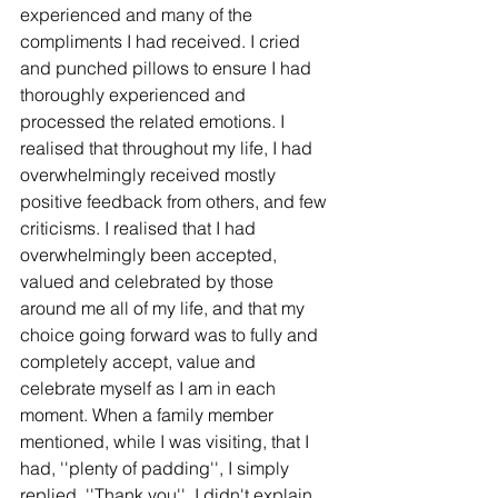
experienced and many of the 
compliments I had received. I cried 
and punched pillows to ensure I had 
thoroughly experienced and 
processed the related emotions. I 
realised that throughout my life, I had 
overwhelmingly received mostly 
positive feedback from others, and few 
criticisms. I realised that I had 
overwhelmingly been accepted, 
valued and celebrated by those 
around me all of my life, and that my 
choice going forward was to fully and 
completely accept, value and 
celebrate myself as I am in each 
moment. When a family member 
mentioned, while I was visiting, that I 
had, ''plenty of padding'', I simply 
replied, ''Thank you''. I didn't explain 