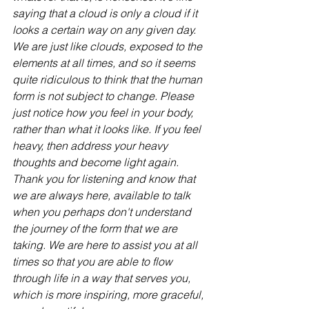
saying that a cloud is only a cloud if it 
looks a certain way on any given day. 
We are just like clouds, exposed to the 
elements at all times, and so it seems 
quite ridiculous to think that the human 
form is not subject to change. Please 
just notice how you feel in your body, 
rather than what it looks like. If you feel 
heavy, then address your heavy 
thoughts and become light again. 
Thank you for listening and know that 
we are always here, available to talk 
when you perhaps don't understand 
the journey of the form that we are 
taking. We are here to assist you at all 
times so that you are able to flow 
through life in a way that serves you, 
which is more inspiring, more graceful, 