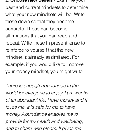
2. 
Choose new beliefs
 - Examine your 
past and current mindsets to determine 
what your new mindsets will be. Write 
these down so that they become 
concrete. These can become 
affirmations that you can read and 
repeat. Write these in present tense to 
reinforce to yourself that the new 
mindset is already assimilated. For 
example, if you would like to improve 
your money mindset, you might write:
There is enough abundance in the 
world for everyone to enjoy. I am worthy 
of an abundant life. I love money and it 
loves me. It is safe for me to have 
money. Abundance enables me to 
provide for my health and wellbeing, 
and to share with others. It gives me 