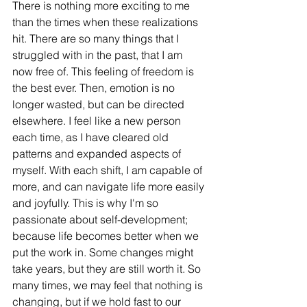
There is nothing more exciting to me 
than the times when these realizations 
hit. There are so many things that I 
struggled with in the past, that I am 
now free of. This feeling of freedom is 
the best ever. Then, emotion is no 
longer wasted, but can be directed 
elsewhere. I feel like a new person 
each time, as I have cleared old 
patterns and expanded aspects of 
myself. With each shift, I am capable of 
more, and can navigate life more easily 
and joyfully. This is why I'm so 
passionate about self-development; 
because life becomes better when we 
put the work in. Some changes might 
take years, but they are still worth it. So 
many times, we may feel that nothing is 
changing, but if we hold fast to our 