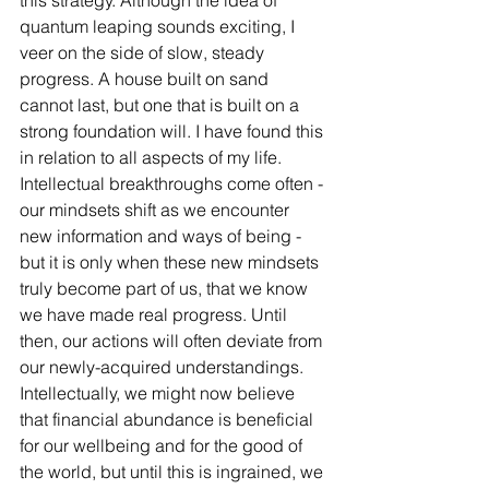
this strategy. Although the idea of 
quantum leaping sounds exciting, I 
veer on the side of slow, steady 
progress. A house built on sand 
cannot last, but one that is built on a 
strong foundation will. I have found this 
in relation to all aspects of my life. 
Intellectual breakthroughs come often - 
our mindsets shift as we encounter 
new information and ways of being - 
but it is only when these new mindsets 
truly become part of us, that we know 
we have made real progress. Until 
then, our actions will often deviate from 
our newly-acquired understandings. 
Intellectually, we might now believe 
that financial abundance is beneficial 
for our wellbeing and for the good of 
the world, but until this is ingrained, we 