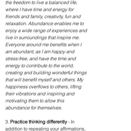
the freedom to live a balanced life, 
where I have time and energy for 
friends and family, creativity, fun and 
relaxation. Abundance enables me to 
enjoy a wide range of experiences and 
live in surroundings that inspire me. 
Everyone around me benefits when I 
am abundant, as I am happy and 
stress-free, and have the time and 
energy to contribute to the world, 
creating and building wonderful things 
that will benefit myself and others. My 
happiness overflows to others, lifting 
their vibrations and inspiring and 
motivating them to allow this 
abundance for themselves. 
3. 
Practice thinking differently
 - In 
addition to repeating your affirmations, 