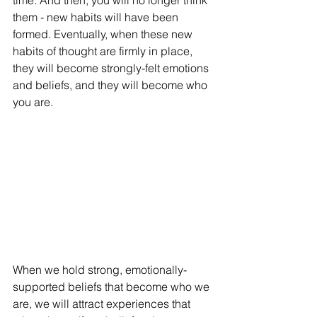
time. And then, you will no longer think 
them - new habits will have been 
formed. Eventually, when these new 
habits of thought are firmly in place, 
they will become strongly-felt emotions 
and beliefs, and they will become who 
you are. 
When we hold strong, emotionally-
supported beliefs that become who we 
are, we will attract experiences that 