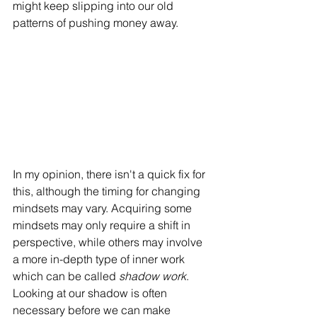
might keep slipping into our old 
patterns of pushing money away. 
In my opinion, there isn't a quick fix for 
this, although the timing for changing 
mindsets may vary. Acquiring some 
mindsets may only require a shift in 
perspective, while others may involve 
a more in-depth type of inner work 
which can be called 
shadow work
. 
Looking at our shadow is often 
necessary before we can make 