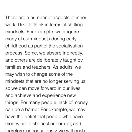
There are a number of aspects of inner 
work. I like to think in terms of shifting 
mindsets. For example, we acquire 
many of our mindsets during early 
childhood as part of the socialisation 
process. Some, we absorb indirectly, 
and others are deliberately taught by 
families and teachers. As adults, we 
may wish to change some of the 
mindsets that are no longer serving us, 
so we can move forward in our lives 
and achieve and experience new 
things. For many people, lack of money 
can be a barrier. For example, we may 
have the belief that people who have 
money are dishonest or corrupt, and 
therefore, unconsciously, we will push 