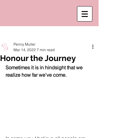
Post
Penny Muller
Mar 14, 2022
7 min read
Honour the Journey
Sometimes it is in hindsight that we 
realize how far we've come. 