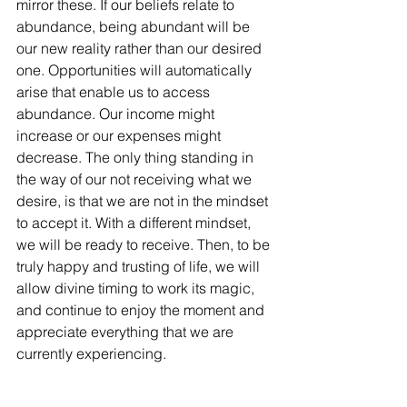
mirror these. If our beliefs relate to 
abundance, being abundant will be 
our new reality rather than our desired 
one. Opportunities will automatically 
arise that enable us to access 
abundance. Our income might 
increase or our expenses might 
decrease. The only thing standing in 
the way of our not receiving what we 
desire, is that we are not in the mindset 
to accept it. With a different mindset, 
we will be ready to receive. Then, to be 
truly happy and trusting of life, we will 
allow divine timing to work its magic, 
and continue to enjoy the moment and 
appreciate everything that we are 
currently experiencing. 