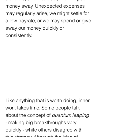
money away. Unexpected expenses 
may regularly arise, we might settle for 
a low payrate, or we may spend or give 
away our money quickly or 
consistently. 
Like anything that is worth doing, inner 
work takes time. Some people talk 
about the concept of 
quantum leaping 
- making big breakthroughs very 
quickly - while others disagree with 