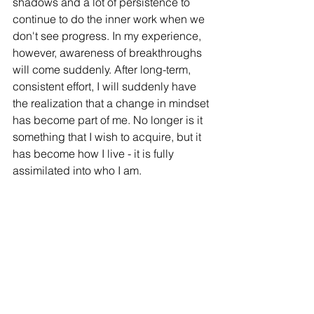
shadows and a lot of persistence to 
continue to do the inner work when we 
don't see progress. In my experience, 
however, awareness of breakthroughs 
will come suddenly. After long-term, 
consistent effort, I will suddenly have 
the realization that a change in mindset 
has become part of me. No longer is it 
something that I wish to acquire, but it 
has become how I live - it is fully 
assimilated into who I am. 