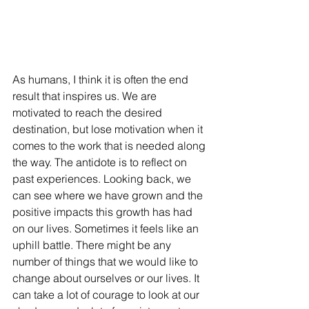
As humans, I think it is often the end 
result that inspires us. We are 
motivated to reach the desired 
destination, but lose motivation when it 
comes to the work that is needed along 
the way. The antidote is to reflect on 
past experiences. Looking back, we 
can see where we have grown and the 
positive impacts this growth has had 
on our lives. Sometimes it feels like an 
uphill battle. There might be any 
number of things that we would like to 
change about ourselves or our lives. It 
can take a lot of courage to look at our 