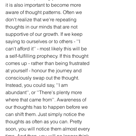
it is also important to become more 
aware of thought patterns. Often we 
don't realize that we're repeating 
thoughts in our minds that are not 
supportive of our growth. If we keep 
saying to ourselves or to others - ''I 
can't afford it'' - most likely this will be 
a self-fulfilling prophecy. If this thought 
comes up - rather than being frustrated 
at yourself - honour the journey and 
consciously swap out the thought. 
Instead, you could say, ''I am 
abundant'', or ''There's plenty more 
where that came from''. Awareness of 
our thoughts has to happen before we 
can shift them. Just simply notice the 
thoughts as often as you can. Pretty 
soon, you will notice them almost every 