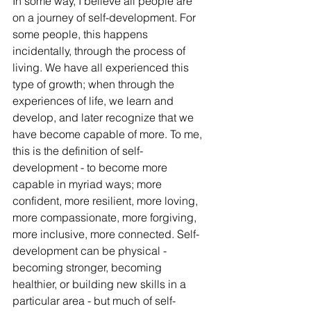
In some way, I believe all people are 
on a journey of self-development. For 
some people, this happens 
incidentally, through the process of 
living. We have all experienced this 
type of growth; when through the 
experiences of life, we learn and 
develop, and later recognize that we 
have become capable of more. To me, 
this is the definition of self-
development - to become more 
capable in myriad ways; more 
confident, more resilient, more loving, 
more compassionate, more forgiving, 
more inclusive, more connected. Self-
development can be physical - 
becoming stronger, becoming 
healthier, or building new skills in a 
particular area - but much of self-