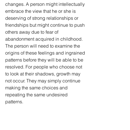
changes. A person might intellectually 
embrace the view that he or she is 
deserving of strong relationships or 
friendships but might continue to push 
others away due to fear of 
abandonment acquired in childhood. 
The person will need to examine the 
origins of these feelings and ingrained 
patterns before they will be able to be 
resolved. For people who choose not 
to look at their shadows, growth may 
not occur. They may simply continue 
making the same choices and 
repeating the same undesired 
patterns. 