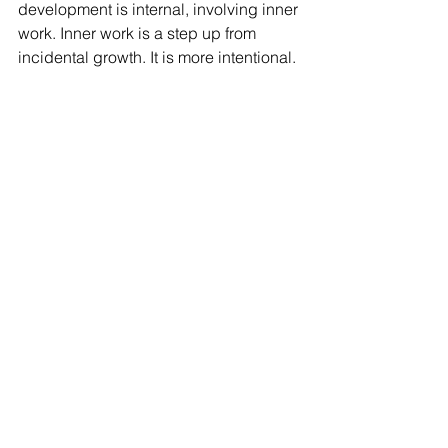
development is internal, involving inner 
work. Inner work is a step up from 
incidental growth. It is more intentional. 