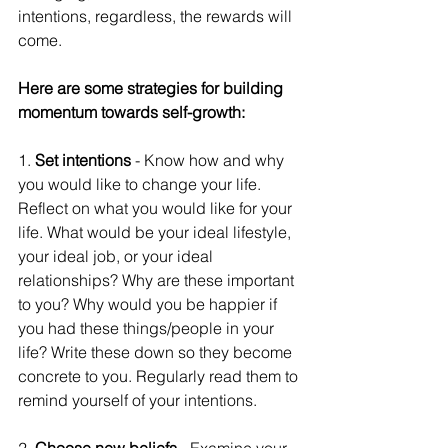
intentions, regardless, the rewards will 
come. 
Here are some strategies for building 
momentum towards self-growth: 
1. 
Set intentions
 - Know how and why 
you would like to change your life. 
Reflect on what you would like for your 
life. What would be your ideal lifestyle, 
your ideal job, or your ideal 
relationships? Why are these important 
to you? Why would you be happier if 
you had these things/people in your 
life? Write these down so they become 
concrete to you. Regularly read them to 
remind yourself of your intentions. 