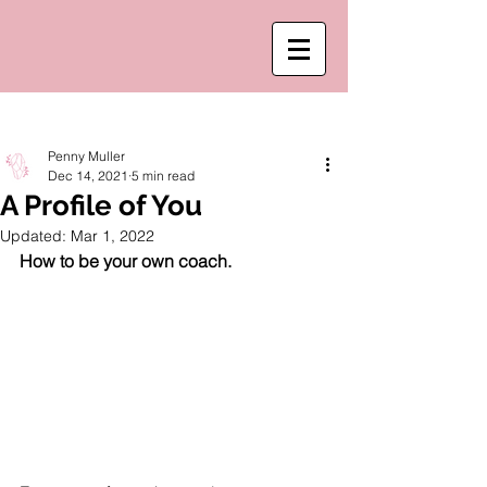
Post
Penny Muller
Dec 14, 2021
5 min read
A Profile of You
Updated:
Mar 1, 2022
How to be your own coach. 