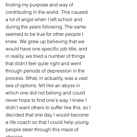
finding my purpose and way of 
contributing in the world. This caused 
a lot of angst when I left school and 
during the years following. The same 
seemed to be true for other people I 
knew. We grew up believing that we 
would have one specific job title, and 
in reality, we tried a number of things 
that didn't feel quite right and went 
through periods of depression in the 
process. What, in actuality, was a vast 
sea of options, felt like an abyss in 
which one did not belong and could 
never hope to find one's way. I knew I 
didn't want others to suffer like this, so I 
decided that one day I would become 
a life coach so that I could help young 
people steer through this maze of 
choices. 