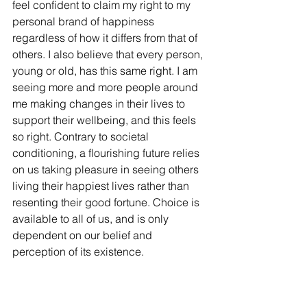
feel confident to claim my right to my 
personal brand of happiness 
regardless of how it differs from that of 
others. I also believe that every person, 
young or old, has this same right. I am 
seeing more and more people around 
me making changes in their lives to 
support their wellbeing, and this feels 
so right. Contrary to societal 
conditioning, a flourishing future relies 
on us taking pleasure in seeing others 
living their happiest lives rather than 
resenting their good fortune. Choice is 
available to all of us, and is only 
dependent on our belief and 
perception of its existence.  