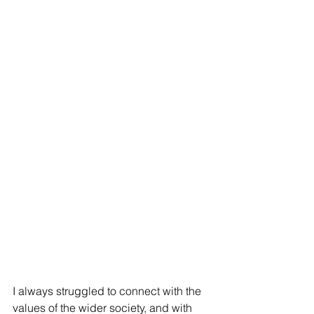
I always struggled to connect with the 
values of the wider society, and with 