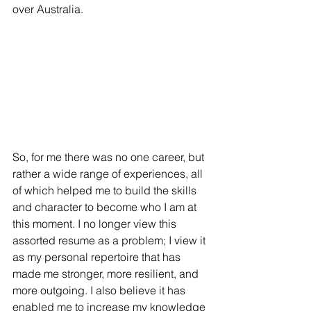
over Australia. 
So, for me there was no one career, but 
rather a wide range of experiences, all 
of which helped me to build the skills 
and character to become who I am at 
this moment. I no longer view this 
assorted resume as a problem; I view it 
as my personal repertoire that has 
made me stronger, more resilient, and 
more outgoing. I also believe it has 
enabled me to increase my knowledge 