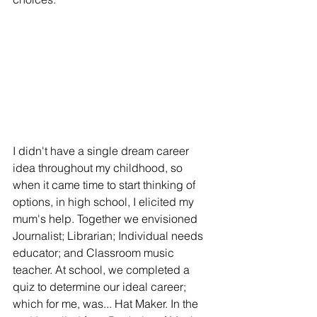
I didn't have a single dream career 
idea throughout my childhood, so 
when it came time to start thinking of 
options, in high school, I elicited my 
mum's help. Together we envisioned 
Journalist; Librarian; Individual needs 
educator; and Classroom music 
teacher. At school, we completed a 
quiz to determine our ideal career; 
which for me, was... Hat Maker. In the 