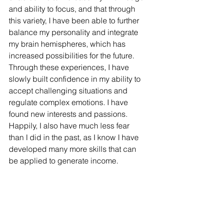
and ability to focus, and that through 
this variety, I have been able to further 
balance my personality and integrate 
my brain hemispheres, which has 
increased possibilities for the future. 
Through these experiences, I have 
slowly built confidence in my ability to 
accept challenging situations and 
regulate complex emotions. I have 
found new interests and passions. 
Happily, I also have much less fear 
than I did in the past, as I know I have 
developed many more skills that can 
be applied to generate income. 