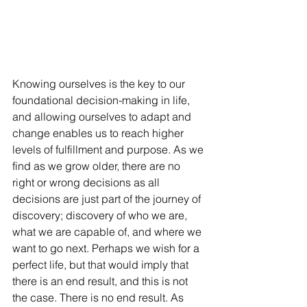
Knowing ourselves is the key to our 
foundational decision-making in life, 
and allowing ourselves to adapt and 
change enables us to reach higher 
levels of fulfillment and purpose. As we 
find as we grow older, there are no 
right or wrong decisions as all 
decisions are just part of the journey of 
discovery; discovery of who we are, 
what we are capable of, and where we 
want to go next. Perhaps we wish for a 
perfect life, but that would imply that 
there is an end result, and this is not 
the case. There is no end result. As 