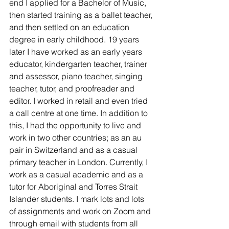
end I applied for a Bachelor of Music, 
then started training as a ballet teacher, 
and then settled on an education 
degree in early childhood. 19 years 
later I have worked as an early years 
educator, kindergarten teacher, trainer 
and assessor, piano teacher, singing 
teacher, tutor, and proofreader and 
editor. I worked in retail and even tried 
a call centre at one time. In addition to 
this, I had the opportunity to live and 
work in two other countries; as an au 
pair in Switzerland and as a casual 
primary teacher in London. Currently, I 
work as a casual academic and as a 
tutor for Aboriginal and Torres Strait 
Islander students. I mark lots and lots 
of assignments and work on Zoom and 
through email with students from all 