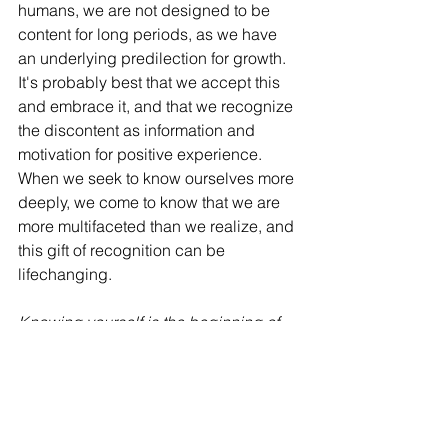
humans, we are not designed to be 
content for long periods, as we have 
an underlying predilection for growth. 
It's probably best that we accept this 
and embrace it, and that we recognize 
the discontent as information and 
motivation for positive experience. 
When we seek to know ourselves more 
deeply, we come to know that we are 
more multifaceted than we realize, and 
this gift of recognition can be 
lifechanging. 
Knowing yourself is the beginning of 
all wisdom
 - Aristotle
Knowing yourself is the beginning of 
all wisdom. - Aristotle - 
Quotespedia.org