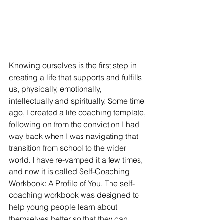
Knowing ourselves is the first step in 
creating a life that supports and fulfills 
us, physically, emotionally, 
intellectually and spiritually. Some time 
ago, I created a life coaching template, 
following on from the conviction I had 
way back when I was navigating that 
transition from school to the wider 
world. I have re-vamped it a few times, 
and now it is called Self-Coaching 
Workbook: A Profile of You. The self-
coaching workbook was designed to 
help young people learn about 
themselves better so that they can 