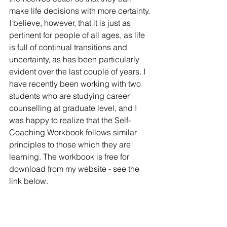
make life decisions with more certainty. 
I believe, however, that it is just as 
pertinent for people of all ages, as life 
is full of continual transitions and 
uncertainty, as has been particularly 
evident over the last couple of years. I 
have recently been working with two 
students who are studying career 
counselling at graduate level, and I 
was happy to realize that the Self-
Coaching Workbook follows similar 
principles to those which they are 
learning. The workbook is free for 
download from my website - see the 
link below. 