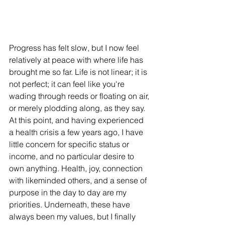
Progress has felt slow, but I now feel 
relatively at peace with where life has 
brought me so far. Life is not linear; it is 
not perfect; it can feel like you're 
wading through reeds or floating on air, 
or merely plodding along, as they say. 
At this point, and having experienced 
a health crisis a few years ago, I have 
little concern for specific status or 
income, and no particular desire to 
own anything. Health, joy, connection 
with likeminded others, and a sense of 
purpose in the day to day are my 
priorities. Underneath, these have 
always been my values, but I finally 