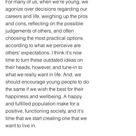
For many of us, when we're young, we 
agonize over decisions regarding our 
careers and life, weighing up the pros 
and cons, reflecting on the possible 
judgements of others, and often 
choosing the most practical options 
according to what we perceive are 
others' expectations. I think it's now 
time to turn these outdated ideas on 
their heads, however, and tune-in to 
what we really want in life. And, we 
should encourage young people to do 
the same if we wish the best for their 
happiness and wellbeing. A happy 
and fulfilled population make for a 
positive, functioning society, and it's 
time that we start creating one that we 
want to live in. 